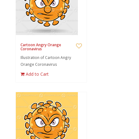
Cartoon Angry Orange
Coronavirus
Illustration of Cartoon Angry
Orange Coronavirus
Add to Cart