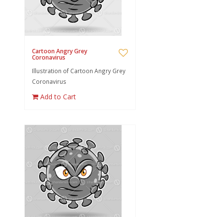
Cartoon Angry Grey
Coronavirus
Illustration of Cartoon Angry Grey
Coronavirus
Add to Cart