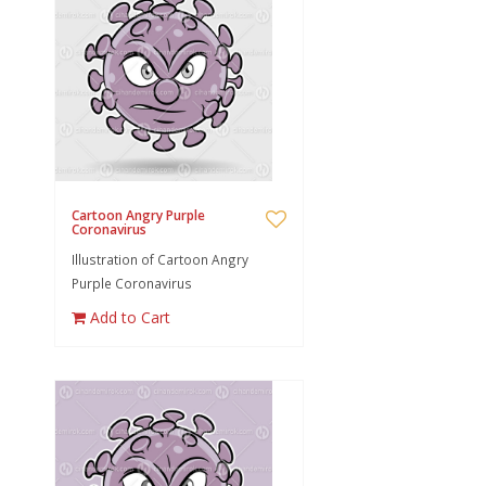
Cartoon Angry Purple
Coronavirus
Illustration of Cartoon Angry
Purple Coronavirus
Add to Cart