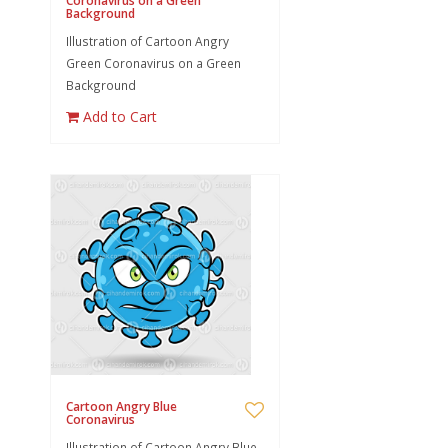
Coronavirus on a Green
Background
Illustration of Cartoon Angry
Green Coronavirus on a Green
Background
Add to Cart
Cartoon Angry Blue
Coronavirus
Illustration of Cartoon Angry Blue