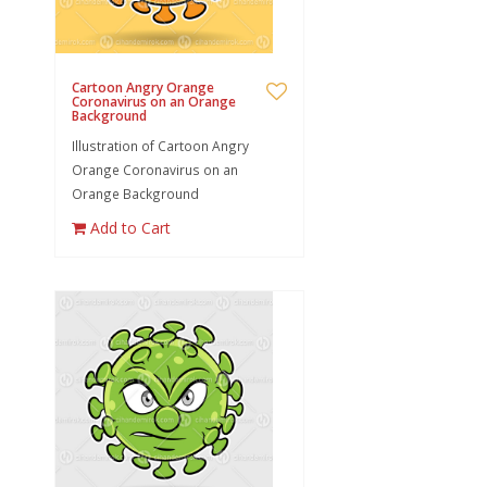
Cartoon Angry Orange
Coronavirus on an Orange
Background
Illustration of Cartoon Angry
Orange Coronavirus on an
Orange Background
Add to Cart