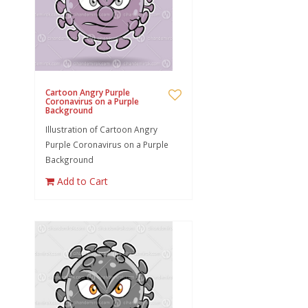
Cartoon Angry Purple
Coronavirus on a Purple
Background
Illustration of Cartoon Angry
Purple Coronavirus on a Purple
Background
Add to Cart