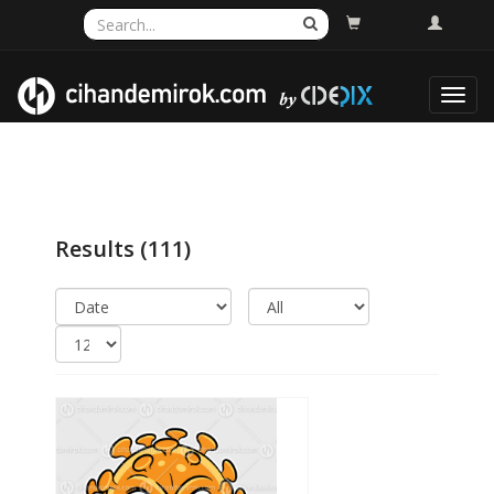
Toggl
navig
Results
(111)