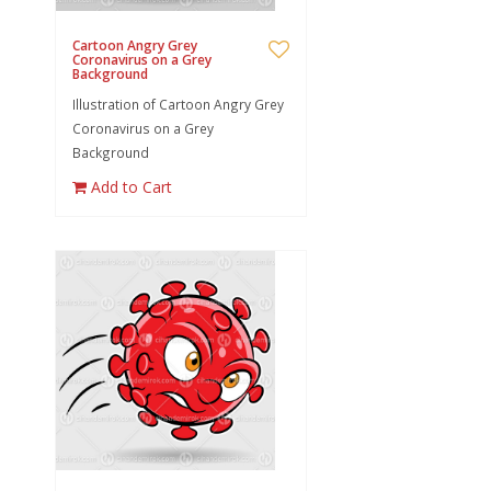
Cartoon Angry Grey
Coronavirus on a Grey
Background
Illustration of Cartoon Angry Grey
Coronavirus on a Grey
Background
Add to Cart