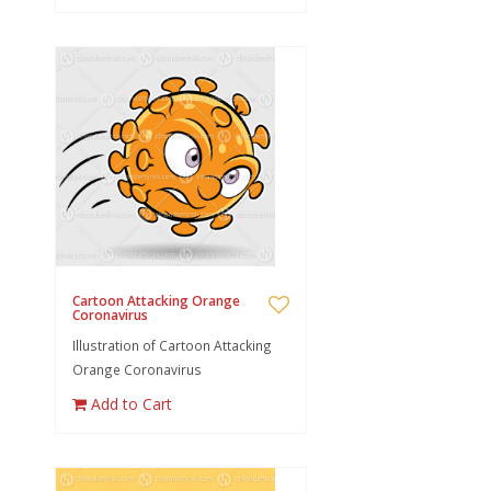
Cartoon Attacking Orange
Coronavirus
Illustration of Cartoon Attacking
Orange Coronavirus
Add to Cart