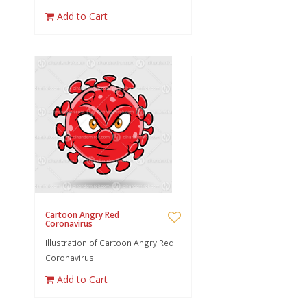
Add to Cart
Cartoon Angry Red
Coronavirus
Illustration of Cartoon Angry Red
Coronavirus
Add to Cart