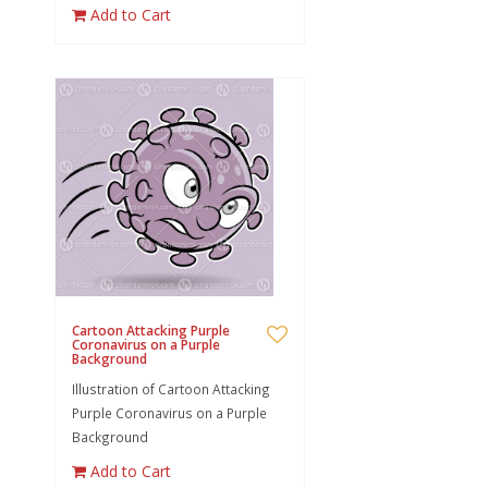
Add to Cart
Cartoon Attacking Purple
Coronavirus on a Purple
Background
Illustration of Cartoon Attacking
Purple Coronavirus on a Purple
Background
Add to Cart