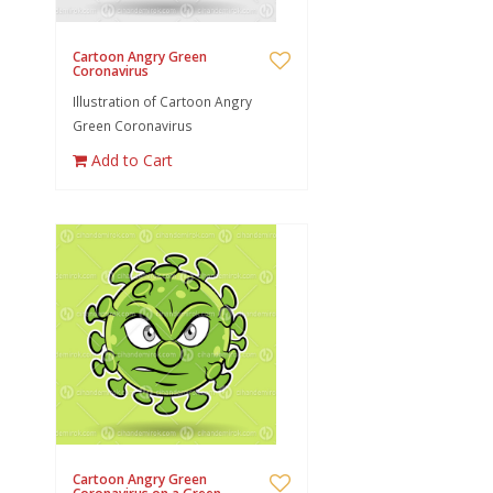
Cartoon Angry Green
Coronavirus
Illustration of Cartoon Angry
Green Coronavirus
Add to Cart
Cartoon Angry Green