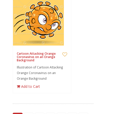
Cartoon Attacking Orange
Coronavirus on an Orange
Background
Illustration of Cartoon Attacking
Orange Coronavirus on an
Orange Background
Add to Cart