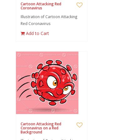
Cartoon Attacking Red
Coronavirus
Illustration of Cartoon Attacking
Red Coronavirus
Add to Cart
Cartoon Attacking Red
Coronavirus on a Red
Background