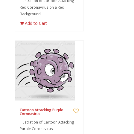
Illustration of Cartoon Attacking
Red Coronavirus on a Red
Background
Add to Cart
Cartoon Attacking Purple
Coronavirus
Illustration of Cartoon Attacking
Purple Coronavirus