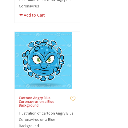
Coronavirus
Add to Cart
Cartoon Angry Blue
Coronavirus on a Blue
Background
Illustration of Cartoon Angry Blue
Coronavirus on a Blue
Background