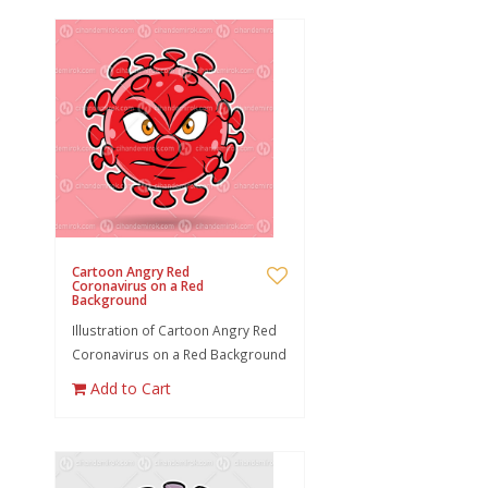
Cartoon Angry Red
Coronavirus on a Red
Background
Illustration of Cartoon Angry Red
Coronavirus on a Red Background
Add to Cart