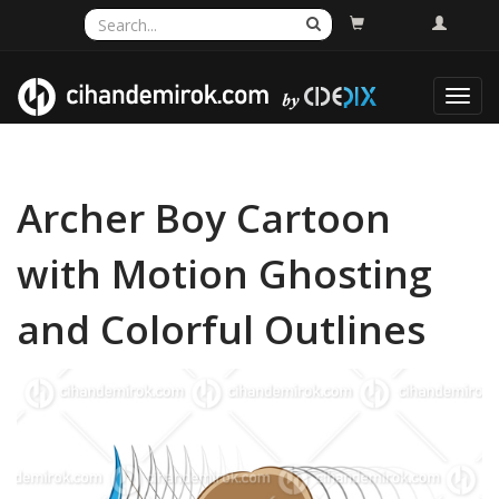
Toggl
navig
Archer Boy Cartoon
with Motion Ghosting
and Colorful Outlines