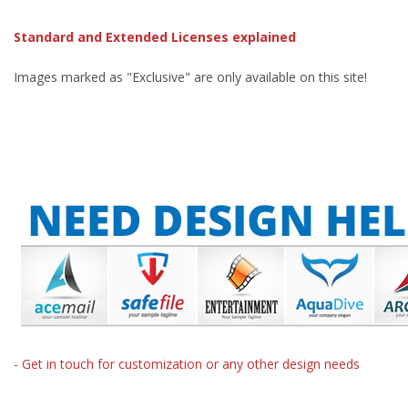
Standard and Extended Licenses explained
Images marked as "Exclusive" are only available on this site!
- Get in touch for customization or any other design needs