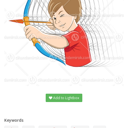
Add to Lightbox
Keywords