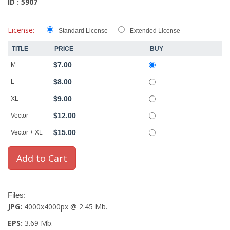
ID : 5907
License:
Standard License
Extended License
TITLE
PRICE
BUY
$7.00
M
$8.00
L
$9.00
XL
$12.00
Vector
$15.00
Vector + XL
Files:
JPG:
4000x4000px @ 2.45 Mb.
EPS:
3.69 Mb.