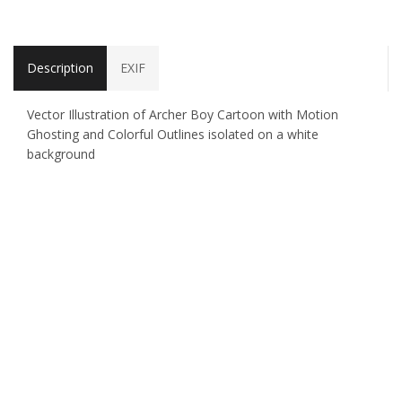
Description
EXIF
Vector Illustration of Archer Boy Cartoon with Motion
Ghosting and Colorful Outlines isolated on a white
background