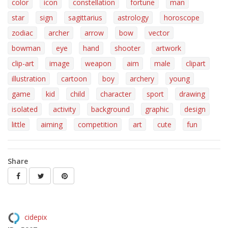
color
icon
constellation
fortune
man
star
sign
sagittarius
astrology
horoscope
zodiac
archer
arrow
bow
vector
bowman
eye
hand
shooter
artwork
clip-art
image
weapon
aim
male
clipart
illustration
cartoon
boy
archery
young
game
kid
child
character
sport
drawing
isolated
activity
background
graphic
design
little
aiming
competition
art
cute
fun
Share
cidepix