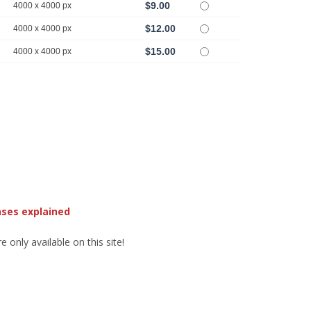
$9.00
4000 x 4000 px
$12.00
4000 x 4000 px
$15.00
4000 x 4000 px
nses explained
 only available on this site!