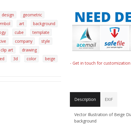
design
geometric
ymbol
art
background
ogy
cube
template
tive
company
style
clip art
drawing
ed
3d
color
beige
- Get in touch for customizatio
Description
EXIF
Vector Illustration of Beige 
background