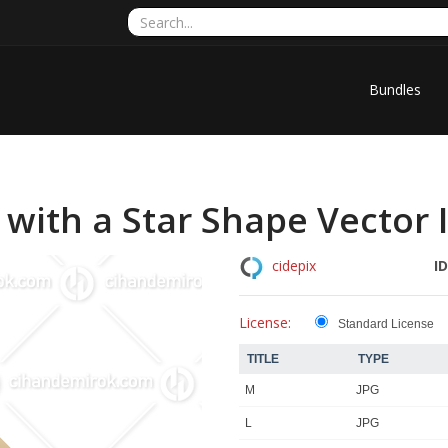
Bundles
with a Star Shape Vector I
ID
cidepix
License:
Standard License
TITLE
TYPE
M
JPG
L
JPG