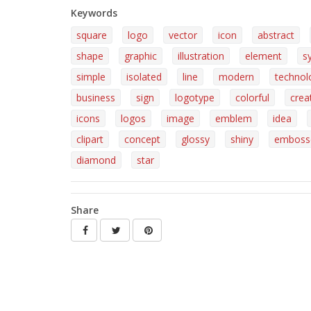
Keywords
square
logo
vector
icon
abstract
shape
graphic
illustration
element
s
simple
isolated
line
modern
technol
business
sign
logotype
colorful
crea
icons
logos
image
emblem
idea
clipart
concept
glossy
shiny
emboss
diamond
star
Share