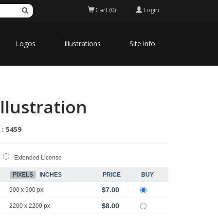
Login
Cart (0)
Logos
Illustrations
Site info
llustration
 : 5459
Extended License
PIXELS
INCHES
PRICE
BUY
$7.00
900 x 900 px
$8.00
2200 x 2200 px