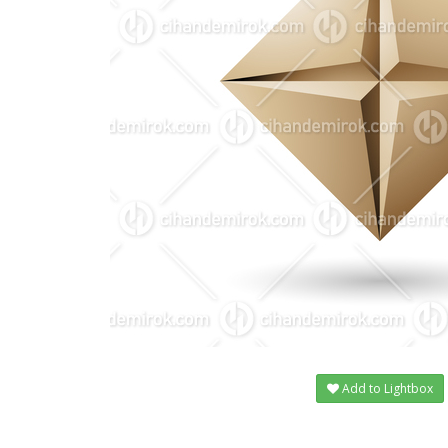
Add to Lightbox