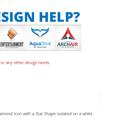
n or any other design needs
Diamond Icon with a Star Shape isolated on a white