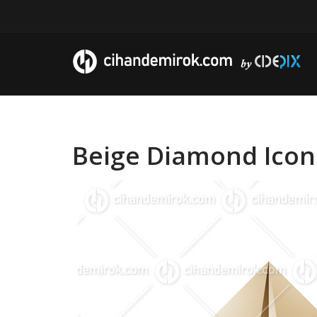
Beige Diamond Icon 