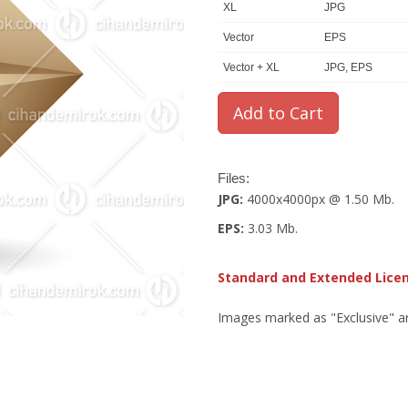
XL
JPG
Vector
EPS
Vector + XL
JPG, EPS
Files:
JPG:
4000x4000px @ 1.50 Mb.
EPS:
3.03 Mb.
Standard and Extended Lice
Images marked as "Exclusive" are