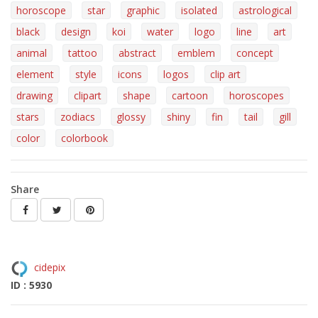
horoscope
star
graphic
isolated
astrological
black
design
koi
water
logo
line
art
animal
tattoo
abstract
emblem
concept
element
style
icons
logos
clip art
drawing
clipart
shape
cartoon
horoscopes
stars
zodiacs
glossy
shiny
fin
tail
gill
color
colorbook
Share
cidepix
ID : 5930