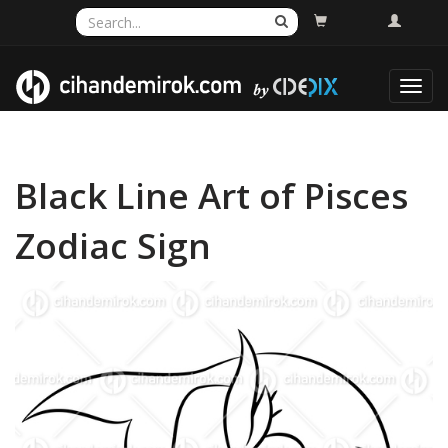
Toggl
navig
Black Line Art of Pisces
Zodiac Sign