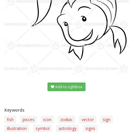
Add to Lightbox
Keywords
fish
pisces
icon
zodiac
vector
sign
illustration
symbol
astrology
signs