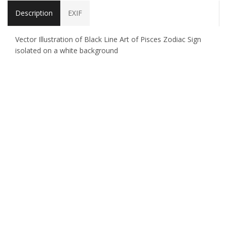
Description
EXIF
Vector Illustration of Black Line Art of Pisces Zodiac Sign
isolated on a white background