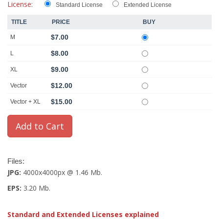
License:
Standard License
Extended License
TITLE
PRICE
BUY
$7.00
M
$8.00
L
$9.00
XL
$12.00
Vector
$15.00
Vector + XL
Files:
JPG:
4000x4000px @ 1.46 Mb.
EPS:
3.20 Mb.
Standard and Extended Licenses explained