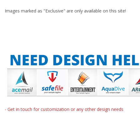
Images marked as "Exclusive" are only available on this site!
- Get in touch for customization or any other design needs