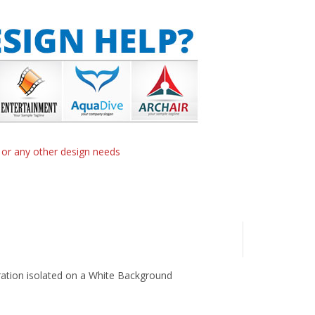
n or any other design needs
tration isolated on a White Background