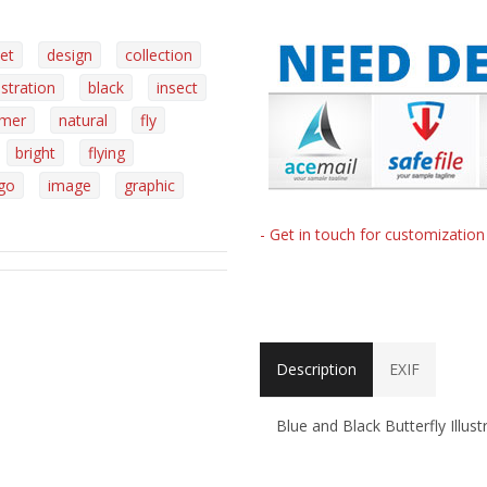
et
design
collection
lustration
black
insect
mer
natural
fly
bright
flying
go
image
graphic
- Get in touch for customizatio
Description
EXIF
Blue and Black Butterfly Illus