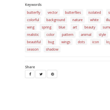
Keywords
butterfly
vector
butterflies
isolated
s
colorful
background
nature
white
il
wing
spring
blue
art
beauty
sum
realistic
color
pattern
animal
style
beautiful
bug
wings
dots
icon
lo
season
shadow
Share