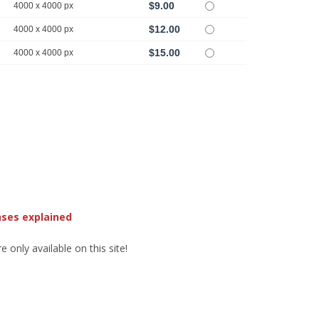
$9.00
4000 x 4000 px
$12.00
4000 x 4000 px
$15.00
4000 x 4000 px
nses explained
 only available on this site!