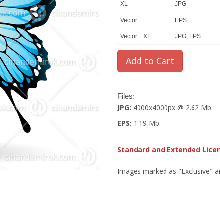
XL
JPG
Vector
EPS
Vector + XL
JPG, EPS
Files:
JPG:
4000x4000px @ 2.62 Mb.
EPS:
1.19 Mb.
Standard and Extended Lice
Images marked as "Exclusive" are