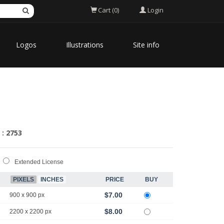
Login
Cart (0)
Logos
Illustrations
Site info
 : 2753
Extended License
PIXELS
INCHES
PRICE
BUY
$7.00
900 x 900 px
$8.00
2200 x 2200 px