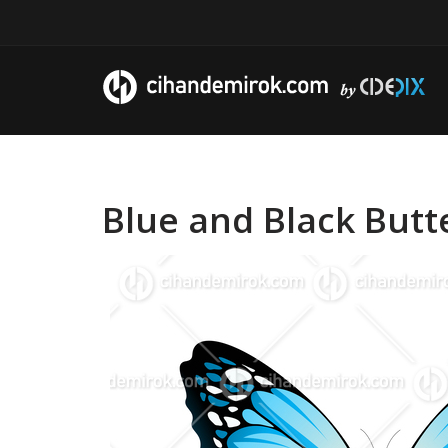
Blue and Black Butte