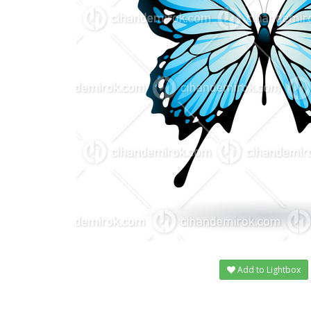
Add to Lightbox