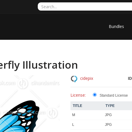
Bundles
rfly Illustration
ID
cidepix
License:
Standard License
TITLE
TYPE
M
JPG
L
JPG