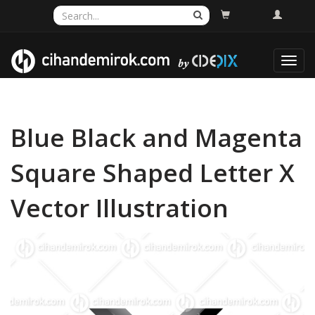
Toggl
navig
Blue Black and Magenta
Square Shaped Letter X
Vector Illustration