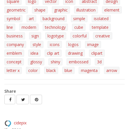
square
logo
vector
icon
abstract
design
geometric
shape
graphic
illustration
element
symbol
art
background
simple
isolated
line
modern
technology
cube
template
business
sign
logotype
colorful
creative
company
style
icons
logos
image
emblem
idea
clip art
drawing
clipart
concept
glossy
shiny
embossed
3d
letter x
color
black
blue
magenta
arrow
Share
cidepix