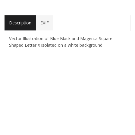
Description
EXIF
Vector Illustration of Blue Black and Magenta Square
Shaped Letter X isolated on a white background