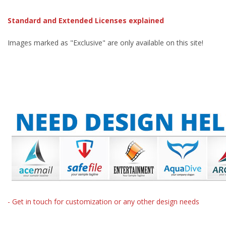
Standard and Extended Licenses explained
Images marked as "Exclusive" are only available on this site!
- Get in touch for customization or any other design needs