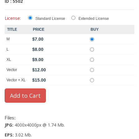
ID : 5502
License:
Standard License
Extended License
TITLE
PRICE
BUY
$7.00
M
$8.00
L
$9.00
XL
$12.00
Vector
$15.00
Vector + XL
Files:
JPG:
4000x4000px @ 1.74 Mb.
EPS:
3.02 Mb.