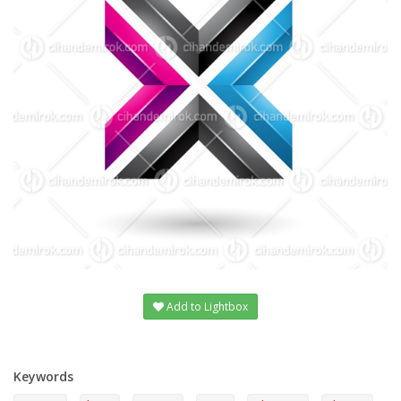
Add to Lightbox
Keywords