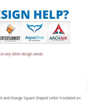
n or any other design needs
lack and Orange Square Shaped Letter X isolated on