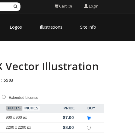
Login
Cart (0)
Logos
Illustrations
Site info
Vector Illustration
 : 5503
Extended License
PIXELS
INCHES
PRICE
BUY
$7.00
900 x 900 px
$8.00
2200 x 2200 px