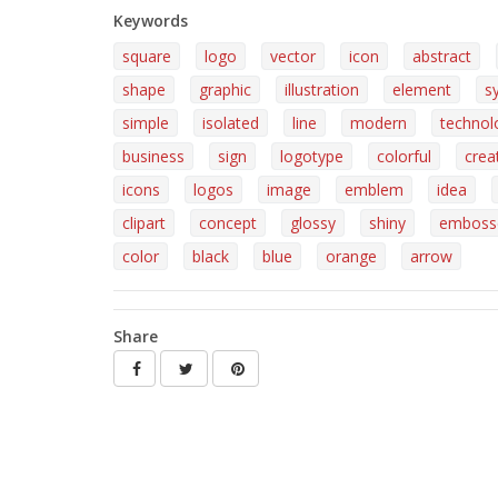
Keywords
square
logo
vector
icon
abstract
shape
graphic
illustration
element
s
simple
isolated
line
modern
technol
business
sign
logotype
colorful
crea
icons
logos
image
emblem
idea
clipart
concept
glossy
shiny
emboss
color
black
blue
orange
arrow
Share