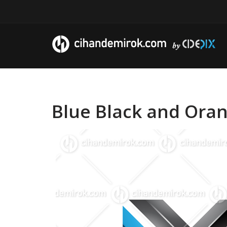
Blue Black and Oran