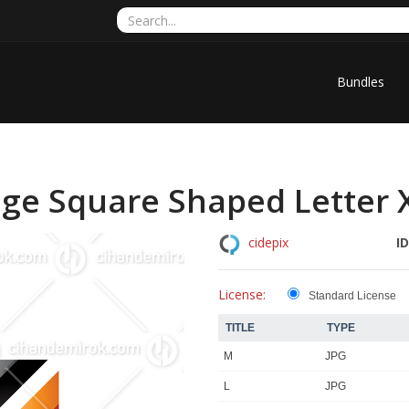
Bundles
ge Square Shaped Letter X 
ID
cidepix
License:
Standard License
TITLE
TYPE
M
JPG
L
JPG