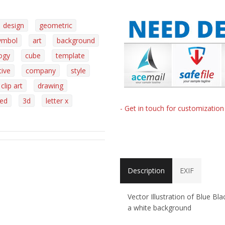
design
geometric
ymbol
art
background
ogy
cube
template
tive
company
style
clip art
drawing
ed
3d
letter x
- Get in touch for customizatio
Description
EXIF
Vector Illustration of Blue B
a white background