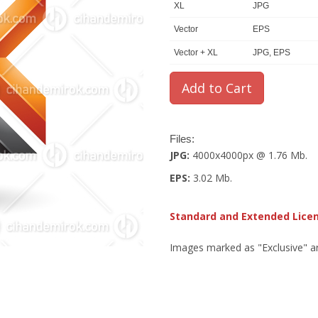
XL
JPG
Vector
EPS
Vector + XL
JPG, EPS
Files:
JPG:
4000x4000px @ 1.76 Mb.
EPS:
3.02 Mb.
Standard and Extended Lice
Images marked as "Exclusive" are