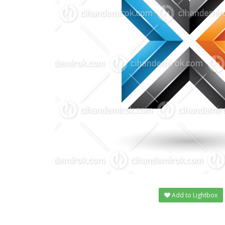
Add to Lightbox