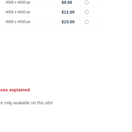
$9.00
4000 x 4000 px
$12.00
4000 x 4000 px
$15.00
4000 x 4000 px
nses explained
 only available on this site!