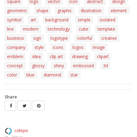
square
logo
vector
icon
abstract
design
geometric
shape
graphic
illustration
element
symbol
art
background
simple
isolated
line
modern
technology
cube
template
business
sign
logotype
colorful
creative
company
style
icons
logos
image
emblem
idea
clip art
drawing
clipart
concept
glossy
shiny
embossed
3d
color
blue
diamond
star
Share
cidepix