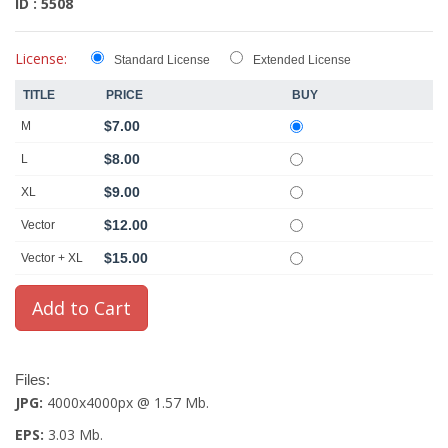
ID : 5508
License:
Standard License
Extended License
TITLE
PRICE
BUY
$7.00
M
$8.00
L
$9.00
XL
$12.00
Vector
$15.00
Vector + XL
Files:
JPG:
4000x4000px @ 1.57 Mb.
EPS:
3.03 Mb.