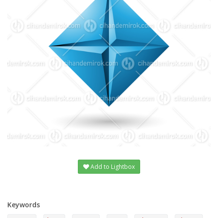
Add to Lightbox
Keywords