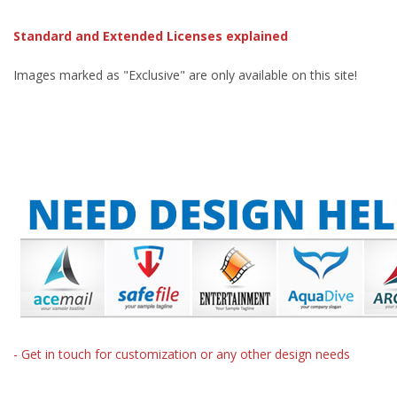
Standard and Extended Licenses explained
Images marked as "Exclusive" are only available on this site!
- Get in touch for customization or any other design needs