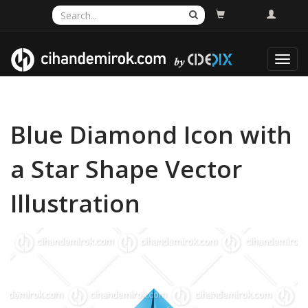
Toggl
navig
Blue Diamond Icon with
a Star Shape Vector
Illustration