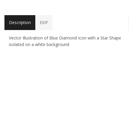
Description
EXIF
Vector Illustration of Blue Diamond Icon with a Star Shape
isolated on a white background