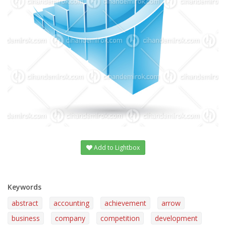
Add to Lightbox
Keywords
abstract
accounting
achievement
arrow
business
company
competition
development