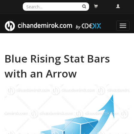
Toggl
navig
Blue Rising Stat Bars
with an Arrow