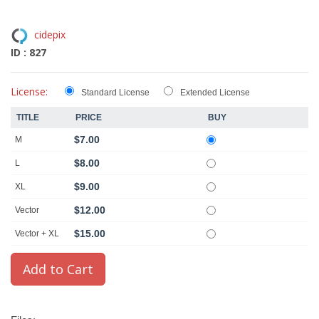
cidepix
ID : 827
License:
Standard License
Extended License
TITLE
PRICE
BUY
$7.00
M
$8.00
L
$9.00
XL
$12.00
Vector
$15.00
Vector + XL