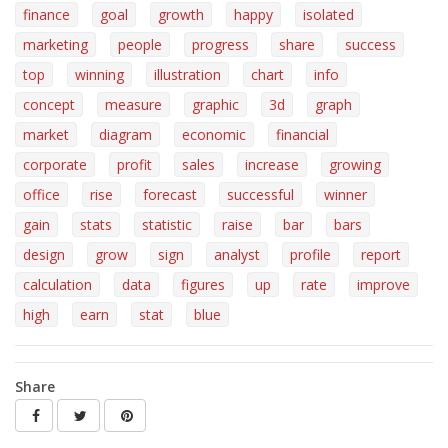
finance
goal
growth
happy
isolated
marketing
people
progress
share
success
top
winning
illustration
chart
info
concept
measure
graphic
3d
graph
market
diagram
economic
financial
corporate
profit
sales
increase
growing
office
rise
forecast
successful
winner
gain
stats
statistic
raise
bar
bars
design
grow
sign
analyst
profile
report
calculation
data
figures
up
rate
improve
high
earn
stat
blue
Share