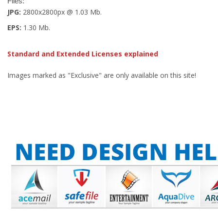
Files:
JPG:
2800x2800px @ 1.03 Mb.
EPS:
1.30 Mb.
Standard and Extended Licenses explained
Images marked as "Exclusive" are only available on this site!