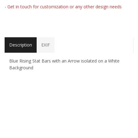
- Get in touch for customization or any other design needs
Description
EXIF
Blue Rising Stat Bars with an Arrow isolated on a White
Background