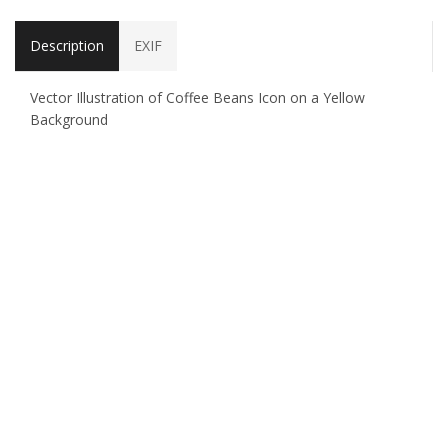
Description
EXIF
Vector Illustration of Coffee Beans Icon on a Yellow
Background