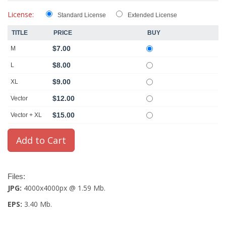
License:
Standard License
Extended License
TITLE
PRICE
BUY
$7.00
M
$8.00
L
$9.00
XL
$12.00
Vector
$15.00
Vector + XL
Files:
JPG:
4000x4000px @ 1.59 Mb.
EPS:
3.40 Mb.