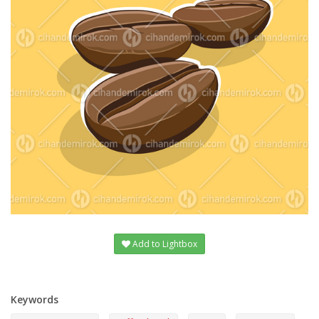
Add to Lightbox
Keywords