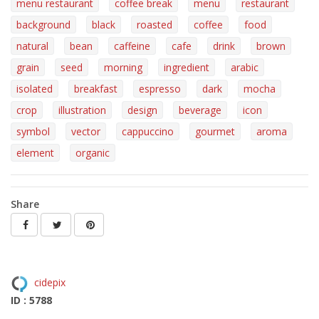
menu restaurant
coffee break
menu
restaurant
background
black
roasted
coffee
food
natural
bean
caffeine
cafe
drink
brown
grain
seed
morning
ingredient
arabic
isolated
breakfast
espresso
dark
mocha
crop
illustration
design
beverage
icon
symbol
vector
cappuccino
gourmet
aroma
element
organic
Share
cidepix
ID : 5788