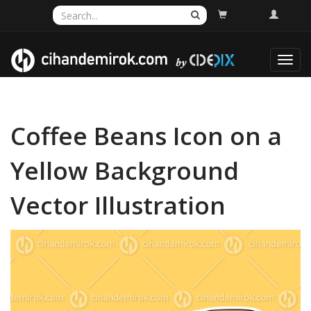
Toggl
navig
Coffee Beans Icon on a
Yellow Background
Vector Illustration