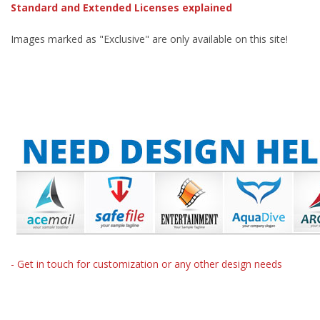
Standard and Extended Licenses explained
Images marked as "Exclusive" are only available on this site!
- Get in touch for customization or any other design needs