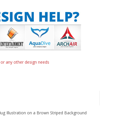
n or any other design needs
 Mug Illustration on a Brown Striped Background