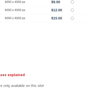
$9.00
4000 x 4000 px
$12.00
4000 x 4000 px
$15.00
4000 x 4000 px
nses explained
 only available on this site!