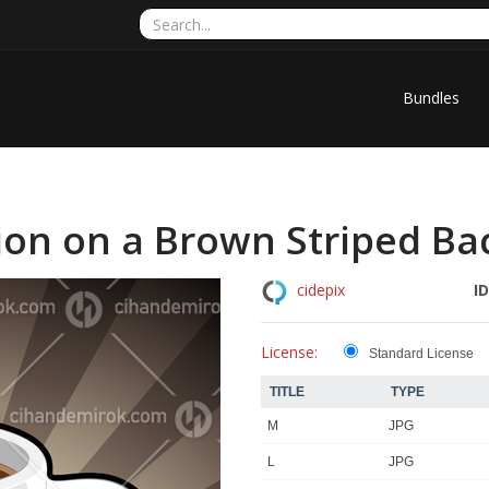
Bundles
tion on a Brown Striped B
ID
cidepix
License:
Standard License
TITLE
TYPE
M
JPG
L
JPG