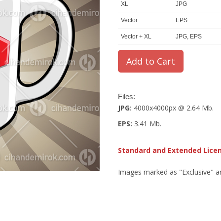
XL
JPG
Vector
EPS
Vector + XL
JPG, EPS
Files:
JPG:
4000x4000px @ 2.64 Mb.
EPS:
3.41 Mb.
Standard and Extended Lice
Images marked as "Exclusive" are