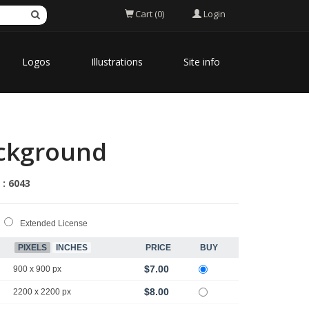
Login
Cart (0)
Logos
Illustrations
Site info
ackground
 : 6043
Extended License
PIXELS
INCHES
PRICE
BUY
$7.00
900 x 900 px
$8.00
2200 x 2200 px