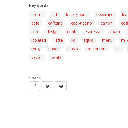
Keywords
aroma
art
background
beverage
bla
cafe
caffeine
cappuccino
carton
cof
cup
design
drink
espresso
foam
isolated
latte
lid
liquid
menu
mil
mug
paper
plastic
restaurant
set
vector
white
Share