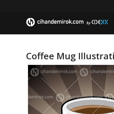
Coffee Mug Illustra