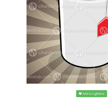
Add to Lightbox