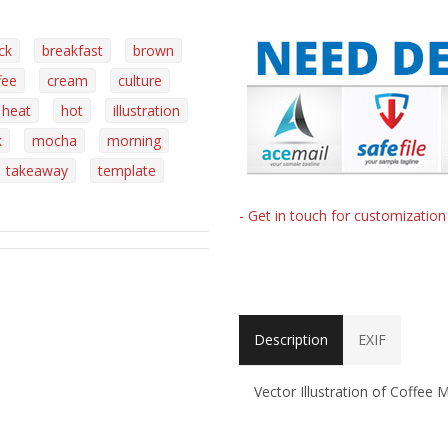
ck
breakfast
brown
fee
cream
culture
heat
hot
illustration
k
mocha
morning
takeaway
template
- Get in touch for customizatio
Description
EXIF
Vector Illustration of Coffee