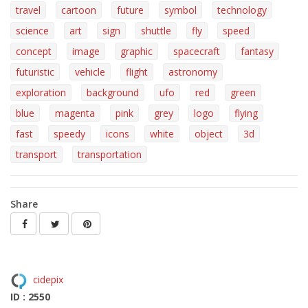
travel
cartoon
future
symbol
technology
science
art
sign
shuttle
fly
speed
concept
image
graphic
spacecraft
fantasy
futuristic
vehicle
flight
astronomy
exploration
background
ufo
red
green
blue
magenta
pink
grey
logo
flying
fast
speedy
icons
white
object
3d
transport
transportation
Share
cidepix
ID : 2550