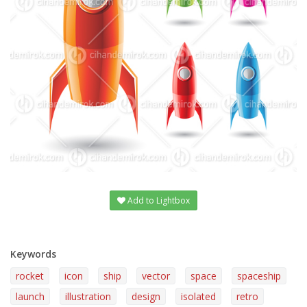
Add to Lightbox
Keywords
rocket
icon
ship
vector
space
spaceship
launch
illustration
design
isolated
retro