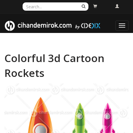
Toggl
navig
Colorful 3d Cartoon
Rockets