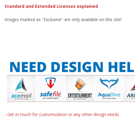
Standard and Extended Licenses explained
Images marked as "Exclusive" are only available on this site!
- Get in touch for customization or any other design needs