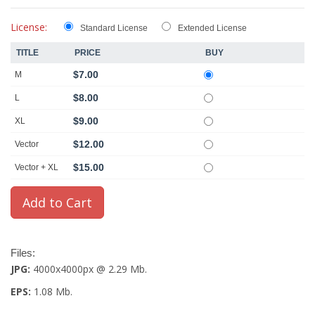
License:
Standard License
Extended License
TITLE
PRICE
BUY
$7.00
M
$8.00
L
$9.00
XL
$12.00
Vector
$15.00
Vector + XL
Files:
JPG:
4000x4000px @ 2.29 Mb.
EPS:
1.08 Mb.