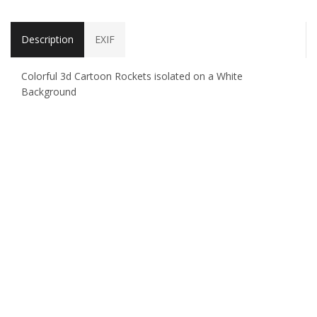
Description
EXIF
Colorful 3d Cartoon Rockets isolated on a White
Background