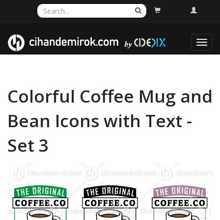
Toggl
navig
Colorful Coffee Mug and
Bean Icons with Text -
Set 3