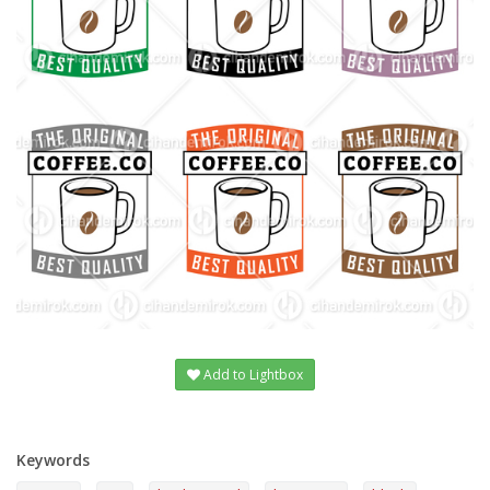
Add to Lightbox
Keywords