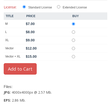
License:
Standard License
Extended License
TITLE
PRICE
BUY
$7.00
M
$8.00
L
$9.00
XL
$12.00
Vector
$15.00
Vector + XL
Files:
JPG:
4000x4000px @ 2.57 Mb.
EPS:
2.86 Mb.