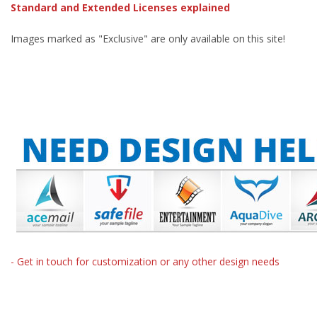
Standard and Extended Licenses explained
Images marked as "Exclusive" are only available on this site!
- Get in touch for customization or any other design needs