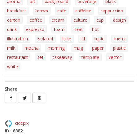
aroma
art
background
beverage
black
breakfast
brown
cafe
caffeine
cappuccino
carton
coffee
cream
culture
cup
design
drink
espresso
foam
heat
hot
illustration
isolated
latte
lid
liquid
menu
milk
mocha
morning
mug
paper
plastic
restaurant
set
takeaway
template
vector
white
Share
cidepix
ID : 6882