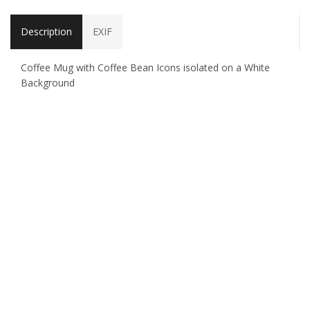
Description
EXIF
Coffee Mug with Coffee Bean Icons isolated on a White
Background