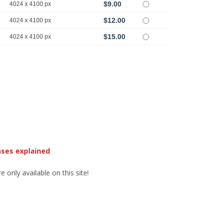
$9.00
4024 x 4100 px
$12.00
4024 x 4100 px
$15.00
4024 x 4100 px
nses explained
 only available on this site!