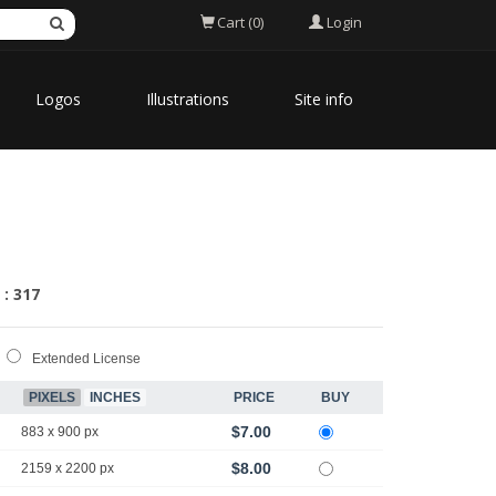
Login
Cart (0)
Logos
Illustrations
Site info
 : 317
Extended License
PIXELS
INCHES
PRICE
BUY
$7.00
883 x 900 px
$8.00
2159 x 2200 px