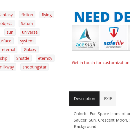
fantasy
fiction
flying
object
Saturn
sun
universe
urface
system
eternal
Galaxy
ship
Shuttle
eternity
- Get in touch for customizatio
milkway
shootingstar
Description
EXIF
Colorful Fun Space Icons of a
Saucer, Sun, Crescent Moon, 
Background