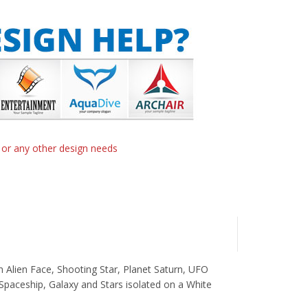
n or any other design needs
n Alien Face, Shooting Star, Planet Saturn, UFO
Spaceship, Galaxy and Stars isolated on a White