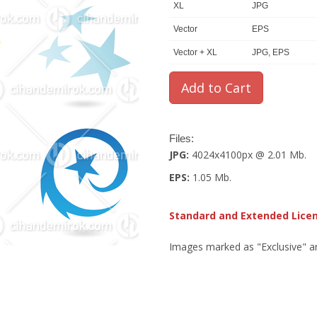
XL
JPG
Vector
EPS
Vector + XL
JPG, EPS
Files:
JPG:
4024x4100px @ 2.01 Mb.
EPS:
1.05 Mb.
Standard and Extended Lice
Images marked as "Exclusive" are