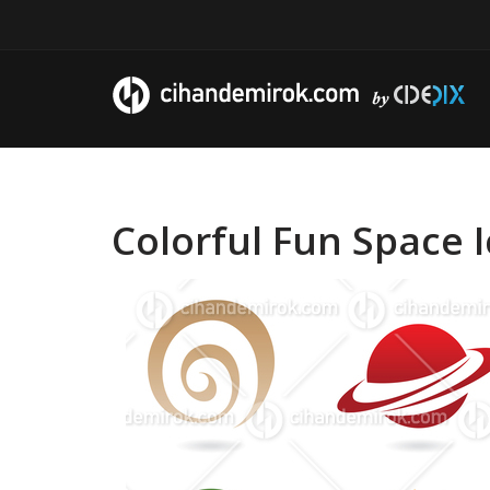
Colorful Fun Space 