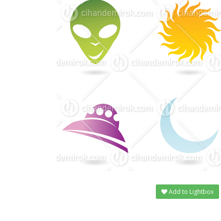
Add to Lightbox