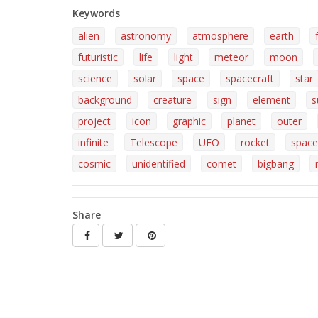
Keywords
alien
astronomy
atmosphere
earth
futuristic
life
light
meteor
moon
science
solar
space
spacecraft
star
background
creature
sign
element
s
project
icon
graphic
planet
outer
infinite
Telescope
UFO
rocket
space
cosmic
unidentified
comet
bigbang
Share