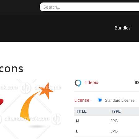
Bundles
Icons
ID
cidepix
License:
Standard License
TITLE
TYPE
M
JPG
L
JPG