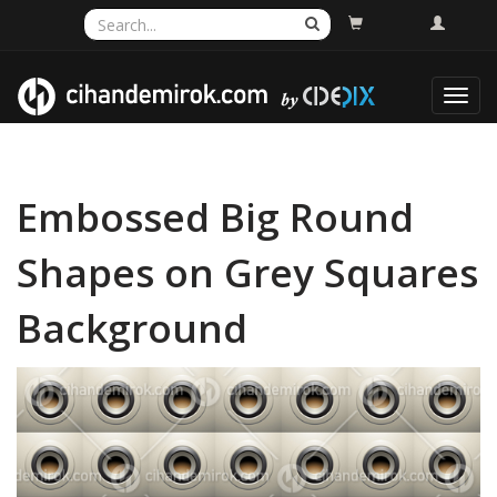
Toggl
navig
Embossed Big Round
Shapes on Grey Squares
Background