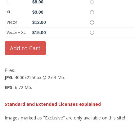
$8.00
L
$9.00
XL
$12.00
Vector
$15.00
Vector + XL
Files:
JPG:
4000x2250px @ 2.63 Mb.
EPS:
6.72 Mb.
Standard and Extended Licenses explained
Images marked as "Exclusive" are only available on this site!