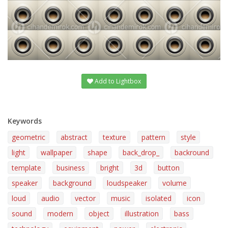
Add to Lightbox
Keywords
geometric
abstract
texture
pattern
style
light
wallpaper
shape
back_drop_
backround
template
business
bright
3d
button
speaker
background
loudspeaker
volume
loud
audio
vector
music
isolated
icon
sound
modern
object
illustration
bass