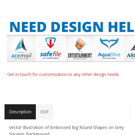
- Get in touch for customization or any other design needs
Description
EXIF
Vector Illustration of Embossed Big Round Shapes on Grey
Squares Background