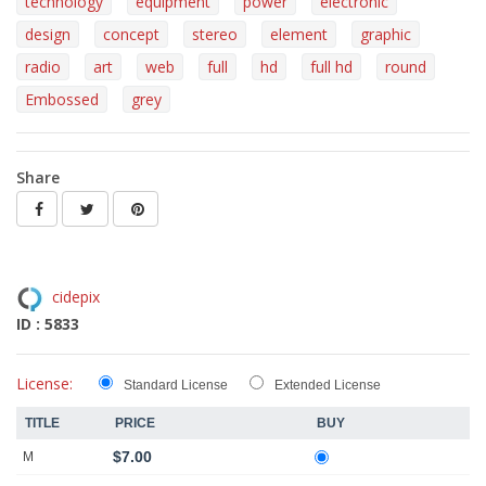
technology
equipment
power
electronic
design
concept
stereo
element
graphic
radio
art
web
full
hd
full hd
round
Embossed
grey
Share
cidepix
ID : 5833
License:
Standard License
Extended License
TITLE
PRICE
BUY
$7.00
M