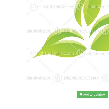
Add to Lightbox