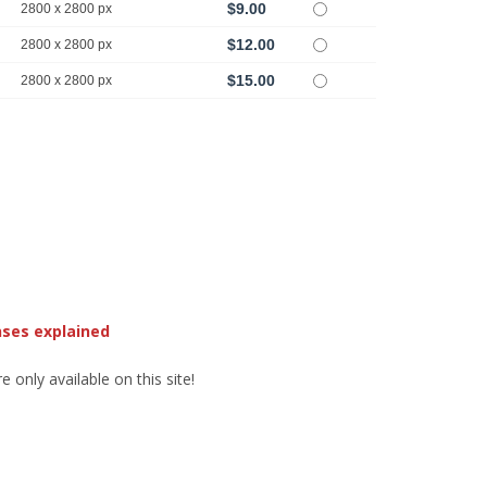
$9.00
2800 x 2800 px
$12.00
2800 x 2800 px
$15.00
2800 x 2800 px
nses explained
 only available on this site!