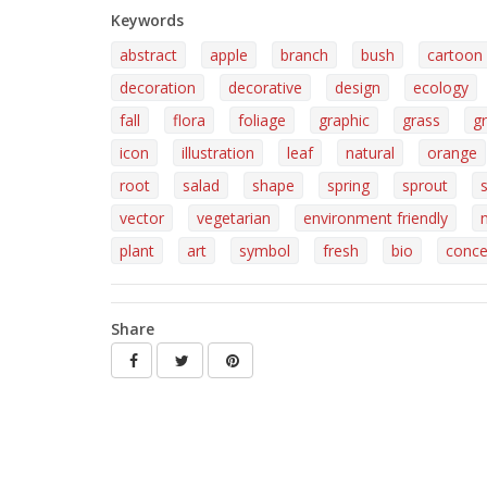
Keywords
abstract
apple
branch
bush
cartoon
decoration
decorative
design
ecology
fall
flora
foliage
graphic
grass
g
icon
illustration
leaf
natural
orange
root
salad
shape
spring
sprout
vector
vegetarian
environment friendly
plant
art
symbol
fresh
bio
conce
Share