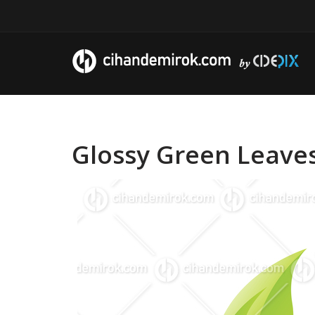
Glossy Green Leaves