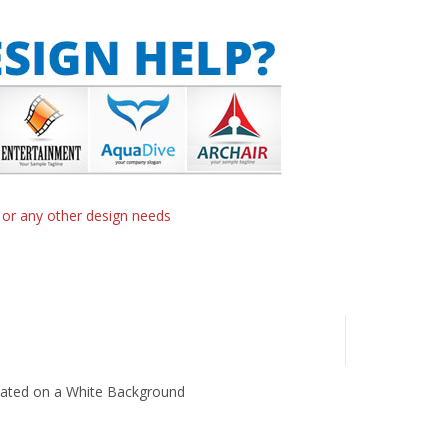
n or any other design needs
lated on a White Background