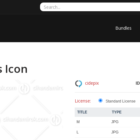
Bundles
 Icon
ID
cidepix
License:
Standard License
TITLE
TYPE
M
JPG
L
JPG