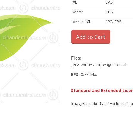
XL
JPG
Vector
EPS
Vector + XL
JPG, EPS
Files:
JPG:
2800x2800px @ 0.80 Mb.
EPS:
0.78 Mb.
Standard and Extended Lice
Images marked as "Exclusive" are