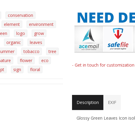
conservation
element
environment
reen
logo
grow
organic
leaves
summer
tobacco
tree
nature
flower
eco
- Get in touch for customizatio
pt
sign
floral
Description
EXIF
Glossy Green Leaves Icon iso