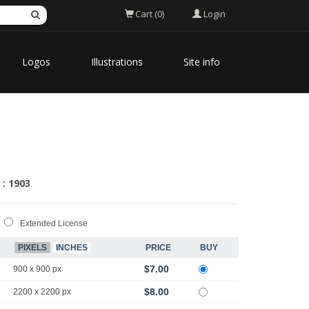
Login
Cart (0)
Logos
Illustrations
Site info
 : 1903
Extended License
PIXELS
INCHES
PRICE
BUY
$7.00
900 x 900 px
$8.00
2200 x 2200 px