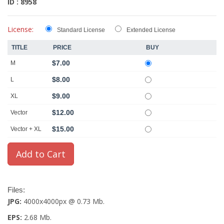
ID : 8958
License:
Standard License
Extended License
TITLE
PRICE
BUY
$7.00
M
$8.00
L
$9.00
XL
$12.00
Vector
$15.00
Vector + XL
Files:
JPG:
4000x4000px @ 0.73 Mb.
EPS:
2.68 Mb.