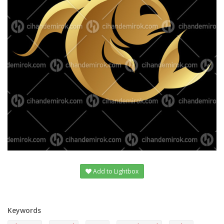
Add to Lightbox
Keywords