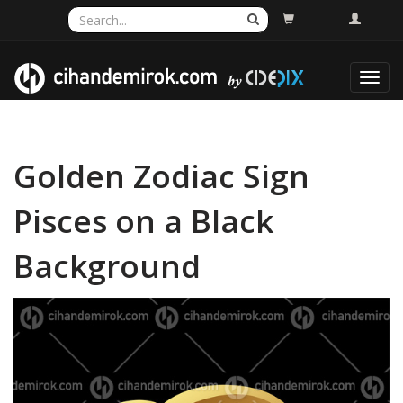
Toggl
navig
Golden Zodiac Sign
Pisces on a Black
Background