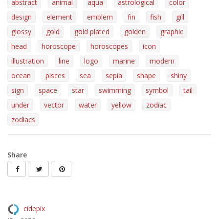
abstract
animal
aqua
astrological
color
design
element
emblem
fin
fish
gill
glossy
gold
gold plated
golden
graphic
head
horoscope
horoscopes
icon
illustration
line
logo
marine
modern
ocean
pisces
sea
sepia
shape
shiny
sign
space
star
swimming
symbol
tail
under
vector
water
yellow
zodiac
zodiacs
Share
cidepix