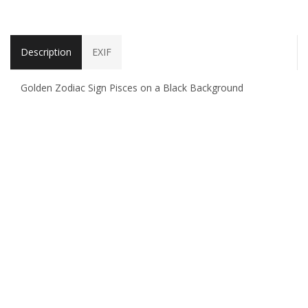
Description
EXIF
Golden Zodiac Sign Pisces on a Black Background