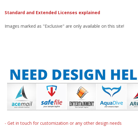
Standard and Extended Licenses explained
Images marked as "Exclusive" are only available on this site!
- Get in touch for customization or any other design needs