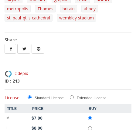
metropolis
Thames
britain
abbey
st. paul_qt_s cathedral
wembley stadium
Share
cidepix
ID : 213
License:
Standard License
Extended License
TITLE
PRICE
BUY
$7.00
M
$8.00
L