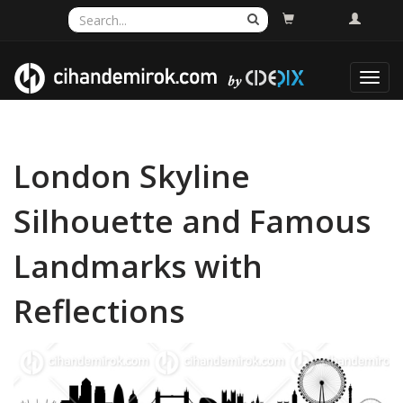
Toggl
navig
London Skyline
Silhouette and Famous
Landmarks with
Reflections