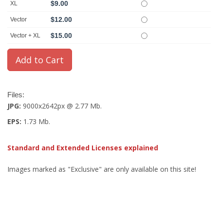
$9.00
XL
$12.00
Vector
$15.00
Vector + XL
Files:
JPG:
9000x2642px @ 2.77 Mb.
EPS:
1.73 Mb.
Standard and Extended Licenses explained
Images marked as "Exclusive" are only available on this site!