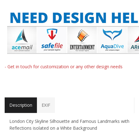
- Get in touch for customization or any other design needs
Description
EXIF
London City Skyline Silhouette and Famous Landmarks with
Reflections isolated on a White Background