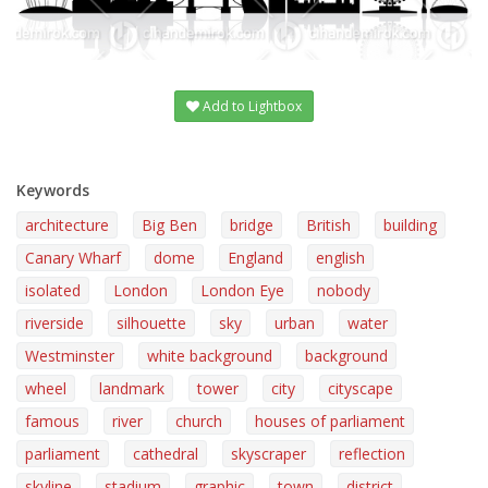
Add to Lightbox
Keywords
architecture
Big Ben
bridge
British
building
Canary Wharf
dome
England
english
isolated
London
London Eye
nobody
riverside
silhouette
sky
urban
water
Westminster
white background
background
wheel
landmark
tower
city
cityscape
famous
river
church
houses of parliament
parliament
cathedral
skyscraper
reflection
skyline
stadium
graphic
town
district