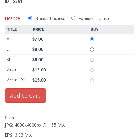
ID : 5581
License:
Standard License
Extended License
TITLE
PRICE
BUY
$7.00
M
$8.00
L
$9.00
XL
$12.00
Vector
$15.00
Vector + XL
Files:
JPG:
4000x4000px @ 1.55 Mb.
EPS:
3.03 Mb.