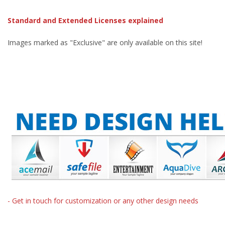
Standard and Extended Licenses explained
Images marked as "Exclusive" are only available on this site!
- Get in touch for customization or any other design needs