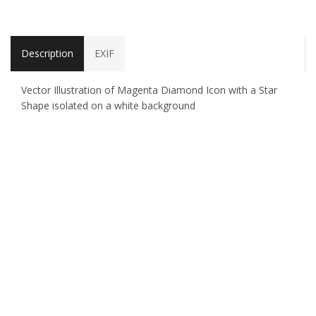
Description
EXIF
Vector Illustration of Magenta Diamond Icon with a Star
Shape isolated on a white background