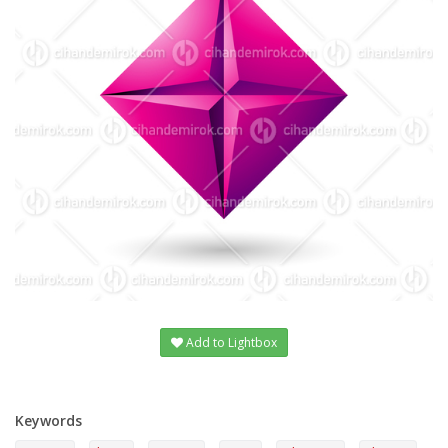
Add to Lightbox
Keywords