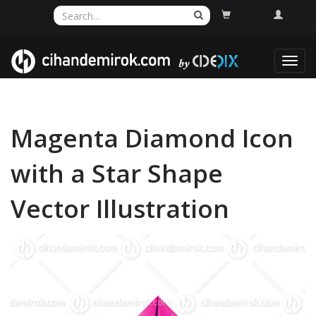
Toggl
navig
Magenta Diamond Icon
with a Star Shape
Vector Illustration