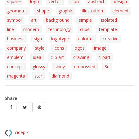
square
logo
vector
icon
abstract
design
geometric
shape
graphic
illustration
element
symbol
art
background
simple
isolated
line
modern
technology
cube
template
business
sign
logotype
colorful
creative
company
style
icons
logos
image
emblem
idea
clip art
drawing
clipart
concept
glossy
shiny
embossed
3d
magenta
star
diamond
Share
cidepix