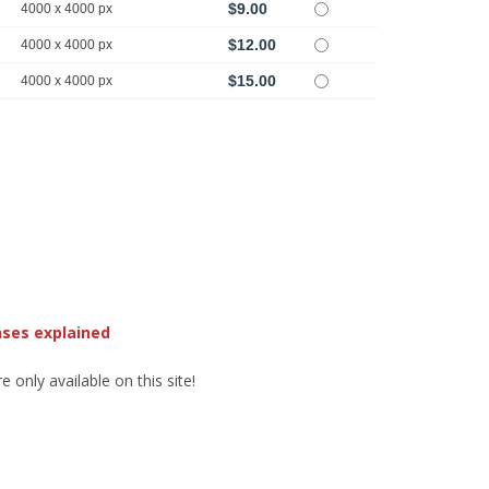
$9.00
4000 x 4000 px
$12.00
4000 x 4000 px
$15.00
4000 x 4000 px
nses explained
 only available on this site!