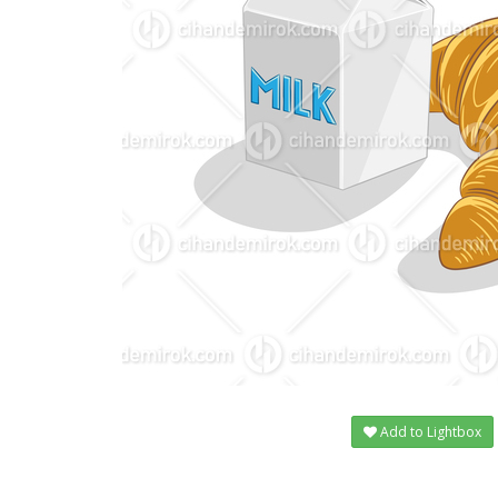
Add to Lightbox