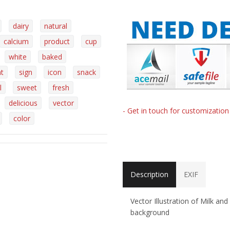
dairy
natural
calcium
product
cup
white
baked
nt
sign
icon
snack
l
sweet
fresh
delicious
vector
- Get in touch for customizatio
color
Description
EXIF
Vector Illustration of Milk an
background