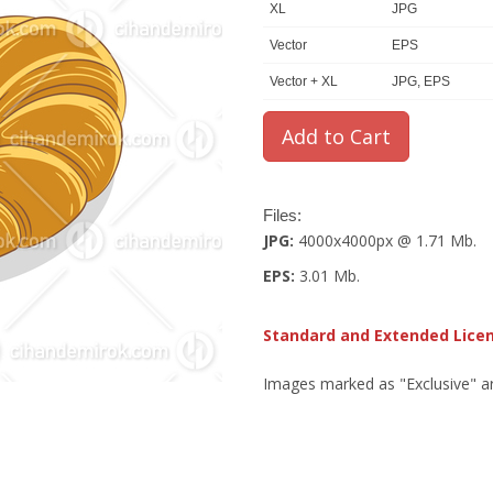
XL
JPG
Vector
EPS
Vector + XL
JPG, EPS
Files:
JPG:
4000x4000px @ 1.71 Mb.
EPS:
3.01 Mb.
Standard and Extended Lice
Images marked as "Exclusive" are