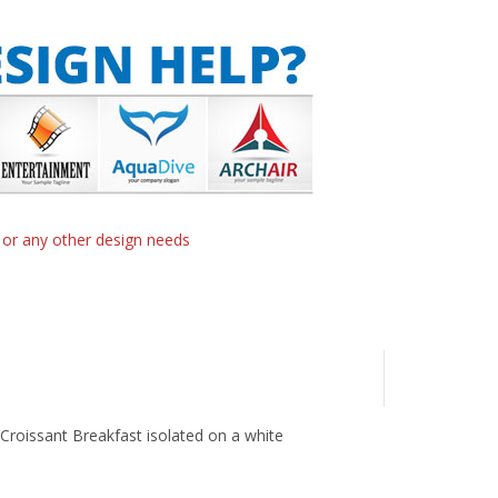
n or any other design needs
d Croissant Breakfast isolated on a white