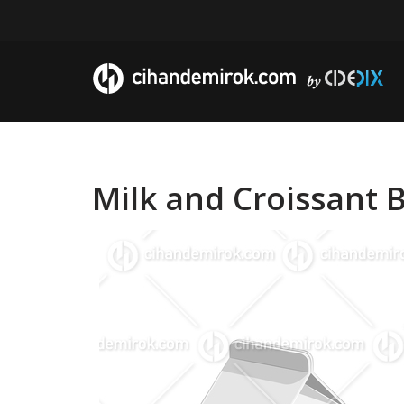
Milk and Croissant B