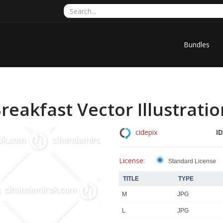
Bundles
reakfast Vector Illustrati
ID
cidepix
License:
Standard License
TITLE
TYPE
M
JPG
L
JPG