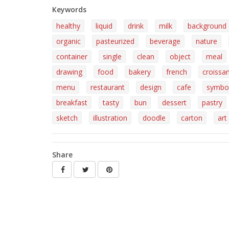
Keywords
healthy
liquid
drink
milk
background
organic
pasteurized
beverage
nature
container
single
clean
object
meal
drawing
food
bakery
french
croissa
menu
restaurant
design
cafe
symbo
breakfast
tasty
bun
dessert
pastry
sketch
illustration
doodle
carton
art
Share