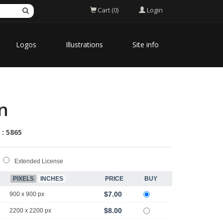
Login
Cart (0)
Logos
Illustrations
Site info
on
 : 5865
Extended License
PIXELS
INCHES
PRICE
BUY
$7.00
900 x 900 px
$8.00
2200 x 2200 px