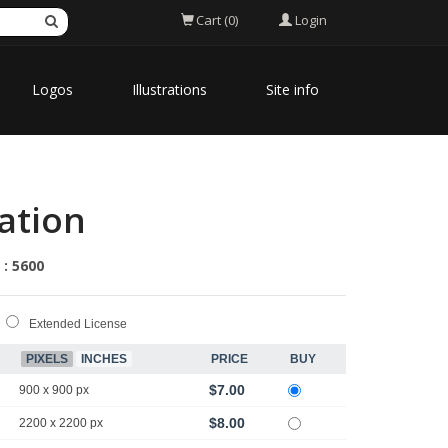
Login
Cart (0)
Logos
Illustrations
Site info
ation
 : 5600
Extended License
PIXELS
INCHES
PRICE
BUY
$7.00
900 x 900 px
$8.00
2200 x 2200 px