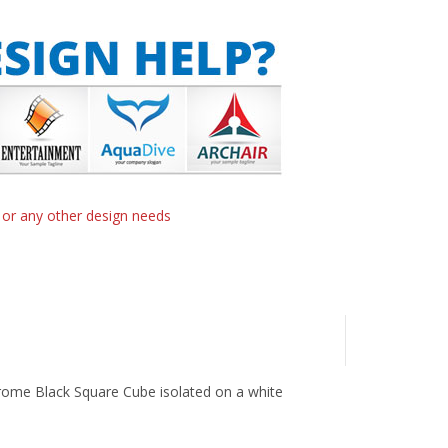
n or any other design needs
hrome Black Square Cube isolated on a white