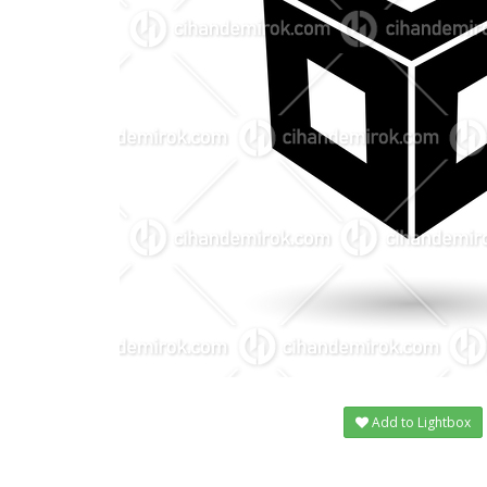
Add to Lightbox