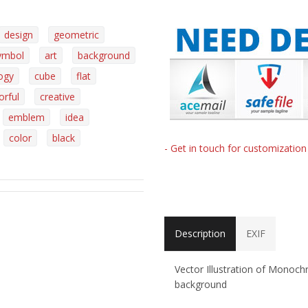
design
geometric
ymbol
art
background
ogy
cube
flat
orful
creative
emblem
idea
color
black
- Get in touch for customizatio
Description
EXIF
Vector Illustration of Monoc
background