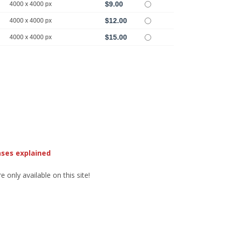
$9.00
4000 x 4000 px
$12.00
4000 x 4000 px
$15.00
4000 x 4000 px
nses explained
 only available on this site!