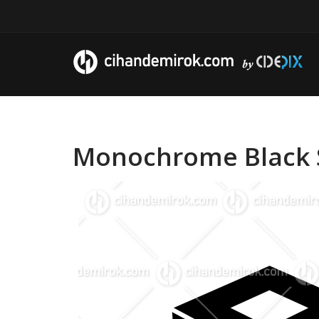
Monochrome Black S