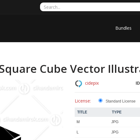
Bundles
quare Cube Vector Illustr
ID
cidepix
License:
Standard License
TITLE
TYPE
M
JPG
L
JPG