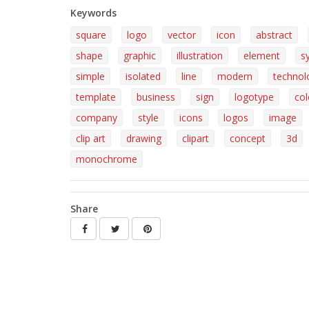
Keywords
square
logo
vector
icon
abstract
shape
graphic
illustration
element
s
simple
isolated
line
modern
technol
template
business
sign
logotype
col
company
style
icons
logos
image
clip art
drawing
clipart
concept
3d
monochrome
Share