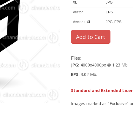
XL
JPG
Vector
EPS
Vector + XL
JPG, EPS
Files:
JPG:
4000x4000px @ 1.23 Mb.
EPS:
3.02 Mb.
Standard and Extended Lice
Images marked as "Exclusive" are