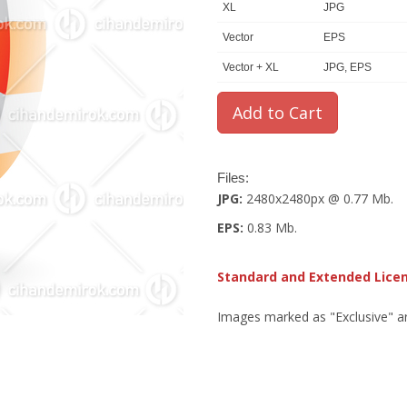
XL
JPG
Vector
EPS
Vector + XL
JPG, EPS
Files:
JPG:
2480x2480px @ 0.77 Mb.
EPS:
0.83 Mb.
Standard and Extended Lice
Images marked as "Exclusive" are