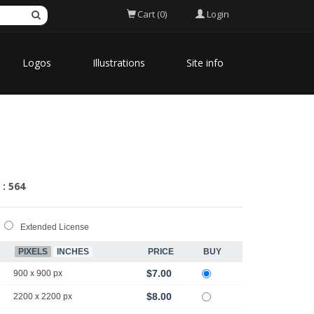
Login
Cart (0)
Logos
Illustrations
Site info
 : 564
Extended License
PIXELS
INCHES
PRICE
BUY
$7.00
900 x 900 px
$8.00
2200 x 2200 px