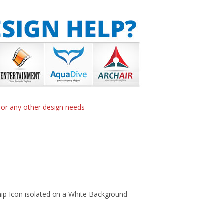
n or any other design needs
ip Icon isolated on a White Background