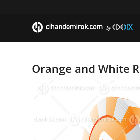
Orange and White Ro