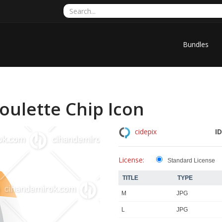
Bundles
ulette Chip Icon
ID
cidepix
License:
Standard License
TITLE
TYPE
M
JPG
L
JPG