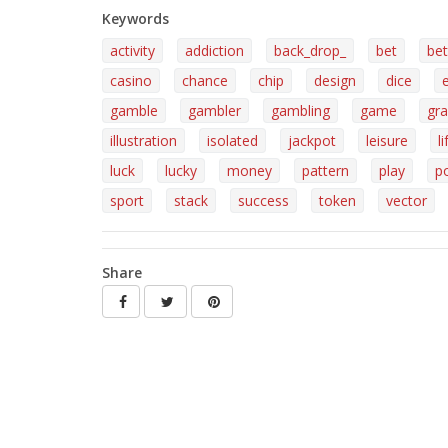
Keywords
activity
addiction
back_drop_
bet
bet
casino
chance
chip
design
dice
gamble
gambler
gambling
game
gra
illustration
isolated
jackpot
leisure
li
luck
lucky
money
pattern
play
p
sport
stack
success
token
vector
Share