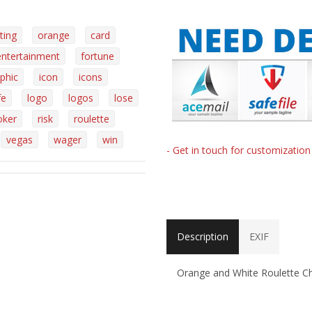
ting
orange
card
entertainment
fortune
phic
icon
icons
fe
logo
logos
lose
oker
risk
roulette
vegas
wager
win
- Get in touch for customizatio
Description
EXIF
Orange and White Roulette Ch