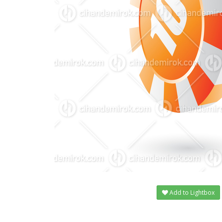
Add to Lightbox