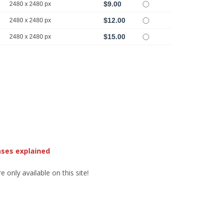
$9.00
2480 x 2480 px
$12.00
2480 x 2480 px
$15.00
2480 x 2480 px
nses explained
 only available on this site!