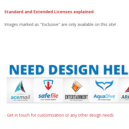
Standard and Extended Licenses explained
Images marked as "Exclusive" are only available on this site!
- Get in touch for customization or any other design needs