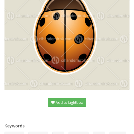
Add to Lightbox
Keywords