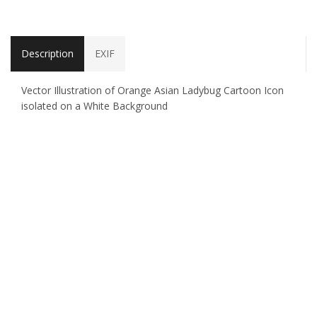
Description
EXIF
Vector Illustration of Orange Asian Ladybug Cartoon Icon
isolated on a White Background