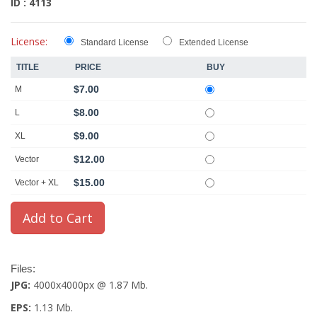
ID : 4113
License:
Standard License
Extended License
TITLE
PRICE
BUY
$7.00
M
$8.00
L
$9.00
XL
$12.00
Vector
$15.00
Vector + XL
Files:
JPG:
4000x4000px @ 1.87 Mb.
EPS:
1.13 Mb.