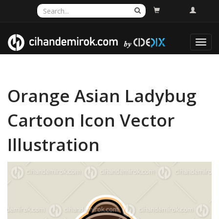
Toggl
navig
Orange Asian Ladybug
Cartoon Icon Vector
Illustration