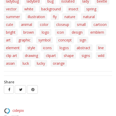
ladybug
ladybird
bug
isolated
lady
beetle
vector
white
background
insect
spring
summer
illustration
fly
nature
natural
cute
animal
color
closeup
small
cartoon
bright
brown
logo
icon
design
emblem
art
graphic
symbol
concept
sign
element
style
icons
logos
abstract
line
clip art
drawing
clipart
shape
signs
wild
asian
luck
lucky
orange
Share
cidepix