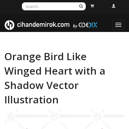
Toggl
navig
Orange Bird Like
Winged Heart with a
Shadow Vector
Illustration