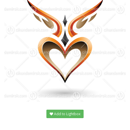
Add to Lightbox