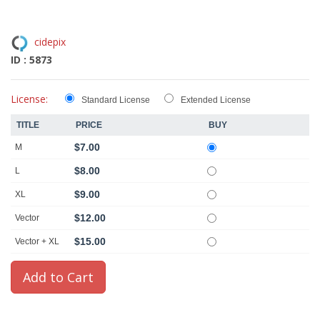
cidepix
ID : 5873
License:
Standard License
Extended License
TITLE
PRICE
BUY
$7.00
M
$8.00
L
$9.00
XL
$12.00
Vector
$15.00
Vector + XL