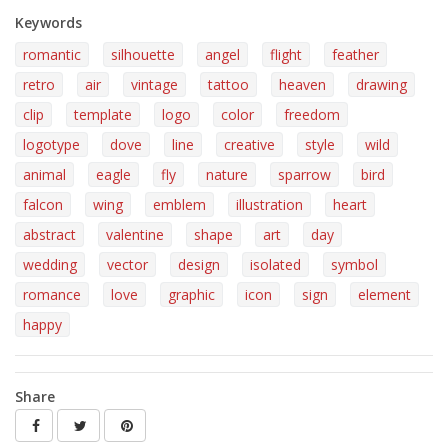
Keywords
romantic
silhouette
angel
flight
feather
retro
air
vintage
tattoo
heaven
drawing
clip
template
logo
color
freedom
logotype
dove
line
creative
style
wild
animal
eagle
fly
nature
sparrow
bird
falcon
wing
emblem
illustration
heart
abstract
valentine
shape
art
day
wedding
vector
design
isolated
symbol
romance
love
graphic
icon
sign
element
happy
Share