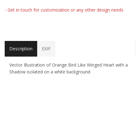
- Get in touch for customization or any other design needs
Description
EXIF
Vector Illustration of Orange Bird Like Winged Heart with a
Shadow isolated on a white background