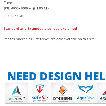
Files:
JPG:
4000x4000px @ 1.80 Mb.
EPS:
0.77 Mb.
Standard and Extended Licenses explained
Images marked as "Exclusive" are only available on this site!