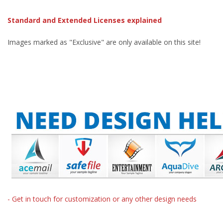
Standard and Extended Licenses explained
Images marked as "Exclusive" are only available on this site!
- Get in touch for customization or any other design needs