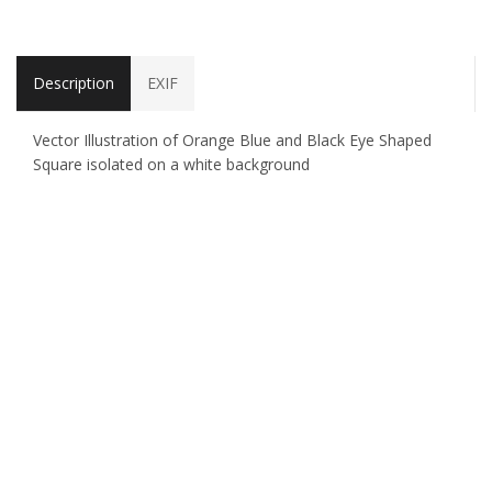
Description
EXIF
Vector Illustration of Orange Blue and Black Eye Shaped
Square isolated on a white background