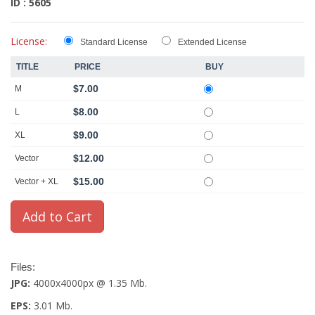
ID : 5605
License:
Standard License
Extended License
TITLE
PRICE
BUY
$7.00
M
$8.00
L
$9.00
XL
$12.00
Vector
$15.00
Vector + XL
Files:
JPG:
4000x4000px @ 1.35 Mb.
EPS:
3.01 Mb.