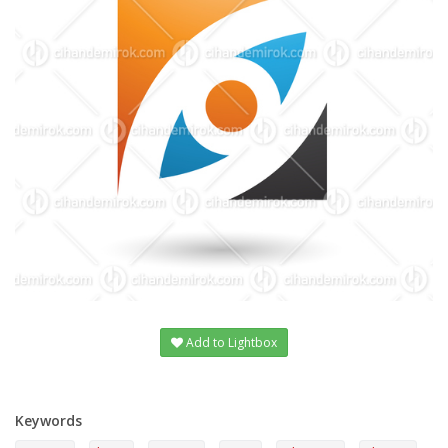
Add to Lightbox
Keywords