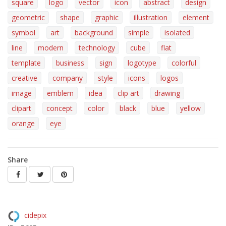
square
logo
vector
icon
abstract
design
geometric
shape
graphic
illustration
element
symbol
art
background
simple
isolated
line
modern
technology
cube
flat
template
business
sign
logotype
colorful
creative
company
style
icons
logos
image
emblem
idea
clip art
drawing
clipart
concept
color
black
blue
yellow
orange
eye
Share
cidepix