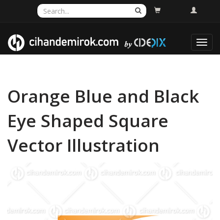
Toggl
navig
Orange Blue and Black
Eye Shaped Square
Vector Illustration