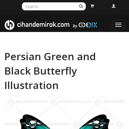
Toggl
navig
Persian Green and
Black Butterfly
Illustration