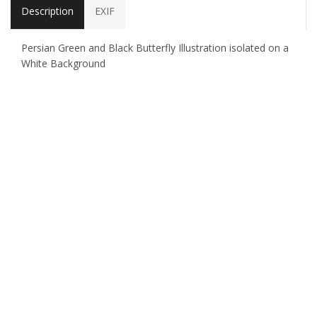
Description
EXIF
Persian Green and Black Butterfly Illustration isolated on a
White Background