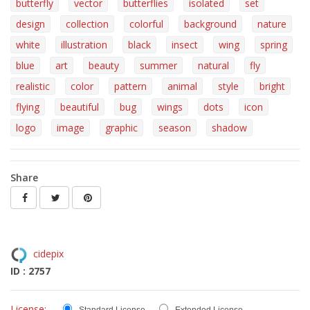
butterfly
vector
butterflies
isolated
set
design
collection
colorful
background
nature
white
illustration
black
insect
wing
spring
blue
art
beauty
summer
natural
fly
realistic
color
pattern
animal
style
bright
flying
beautiful
bug
wings
dots
icon
logo
image
graphic
season
shadow
Share
cidepix
ID : 2757
License: