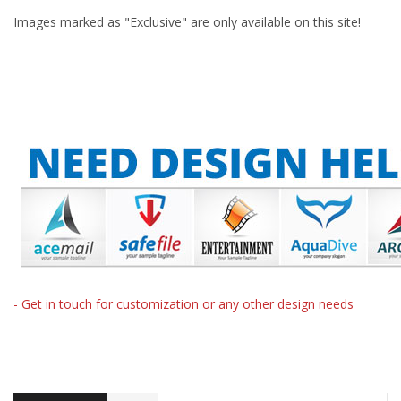
Images marked as "Exclusive" are only available on this site!
- Get in touch for customization or any other design needs