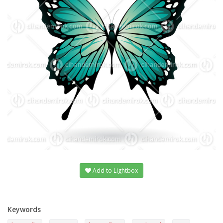
Add to Lightbox
Keywords