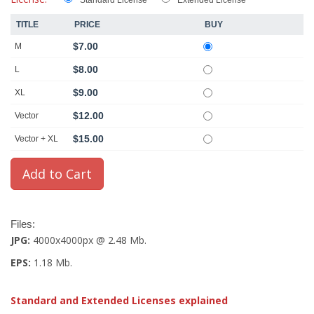
Standard License
Extended License
TITLE
PRICE
BUY
$7.00
M
$8.00
L
$9.00
XL
$12.00
Vector
$15.00
Vector + XL
Files:
JPG:
4000x4000px @ 2.48 Mb.
EPS:
1.18 Mb.
Standard and Extended Licenses explained