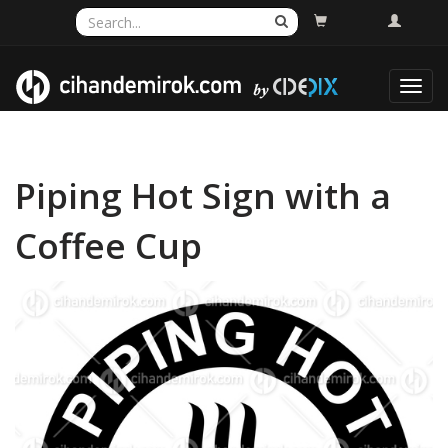
Toggl
navig
Piping Hot Sign with a
Coffee Cup