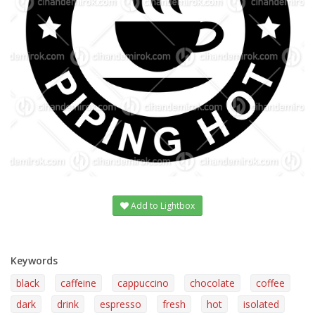
Add to Lightbox
Keywords
black
caffeine
cappuccino
chocolate
coffee
dark
drink
espresso
fresh
hot
isolated