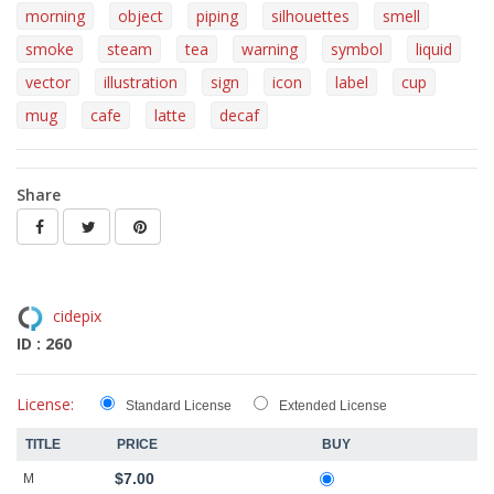
morning
object
piping
silhouettes
smell
smoke
steam
tea
warning
symbol
liquid
vector
illustration
sign
icon
label
cup
mug
cafe
latte
decaf
Share
cidepix
ID : 260
License:
Standard License
Extended License
TITLE
PRICE
BUY
$7.00
M