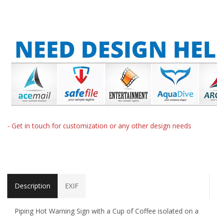
- Get in touch for customization or any other design needs
Description
EXIF
Piping Hot Warning Sign with a Cup of Coffee isolated on a