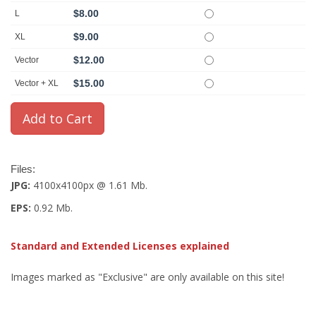
$8.00
L
$9.00
XL
$12.00
Vector
$15.00
Vector + XL
Files:
JPG:
4100x4100px @ 1.61 Mb.
EPS:
0.92 Mb.
Standard and Extended Licenses explained
Images marked as "Exclusive" are only available on this site!