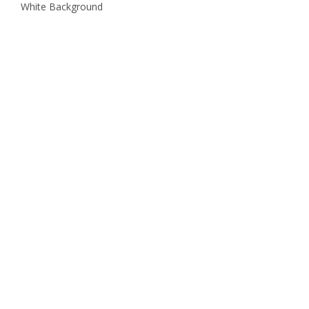
White Background