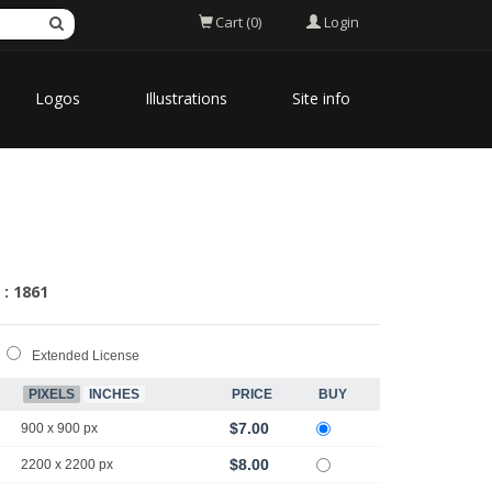
Login
Cart (0)
Logos
Illustrations
Site info
 : 1861
Extended License
PIXELS
INCHES
PRICE
BUY
$7.00
900 x 900 px
$8.00
2200 x 2200 px