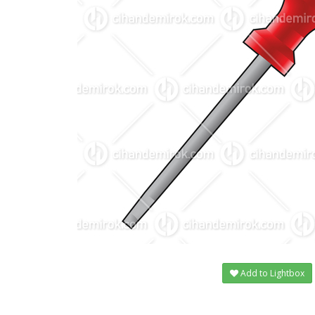
Add to Lightbox