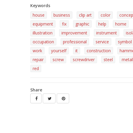
Keywords
house
business
clip art
color
concep
equipment
fix
graphic
help
home
illustration
improvement
instrument
iso
occupation
professional
service
symbol
work
yourself
it
construction
hamm
repair
screw
screwdriver
steel
metall
red
Share