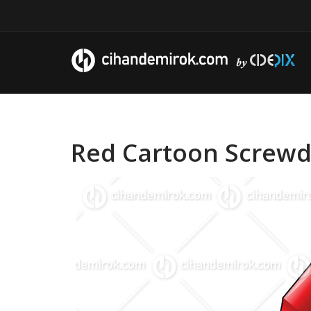
Red Cartoon Screwdr