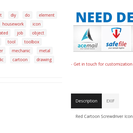
t
diy
do
element
housework
icon
lated
job
object
tool
toolbox
er
mechanic
metal
ic
cartoon
drawing
- Get in touch for customizatio
Description
EXIF
Red Cartoon Screwdriver Icon