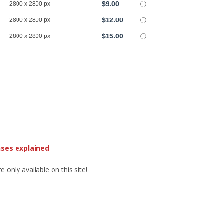
$9.00
2800 x 2800 px
$12.00
2800 x 2800 px
$15.00
2800 x 2800 px
nses explained
 only available on this site!