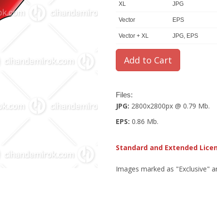
XL
JPG
Vector
EPS
Vector + XL
JPG, EPS
Files:
JPG:
2800x2800px @ 0.79 Mb.
EPS:
0.86 Mb.
Standard and Extended Lice
Images marked as "Exclusive" are