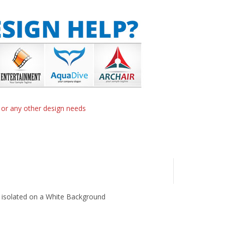
n or any other design needs
 isolated on a White Background