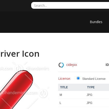
Bundles
iver Icon
ID
cidepix
License:
Standard License
TITLE
TYPE
M
JPG
L
JPG