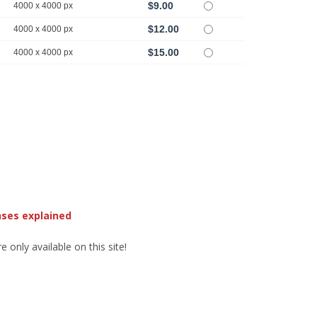
$9.00
4000 x 4000 px
$12.00
4000 x 4000 px
$15.00
4000 x 4000 px
nses explained
 only available on this site!