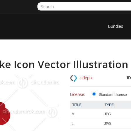
Bundles
 Icon Vector Illustration
ID
cidepix
License:
Standard License
TITLE
TYPE
M
JPG
L
JPG