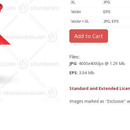
XL
JPG
Vector
EPS
Vector + XL
JPG, EPS
Files:
JPG:
4000x4000px @ 1.29 Mb.
EPS:
3.04 Mb.
Standard and Extended Lice
Images marked as "Exclusive" are