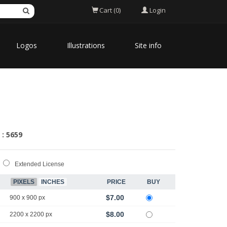
Login
Cart (0)
Logos
Illustrations
Site info
 : 5659
Extended License
PIXELS
INCHES
PRICE
BUY
$7.00
900 x 900 px
$8.00
2200 x 2200 px