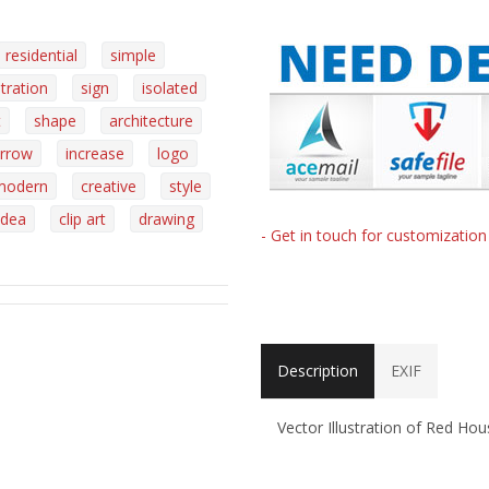
residential
simple
stration
sign
isolated
t
shape
architecture
rrow
increase
logo
modern
creative
style
idea
clip art
drawing
- Get in touch for customizatio
Description
EXIF
Vector Illustration of Red H