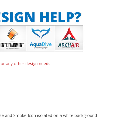
n or any other design needs
ouse and Smoke Icon isolated on a white background