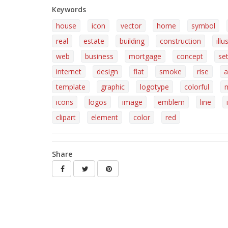
Keywords
house
icon
vector
home
symbol
real
estate
building
construction
illu
web
business
mortgage
concept
se
internet
design
flat
smoke
rise
a
template
graphic
logotype
colorful
icons
logos
image
emblem
line
clipart
element
color
red
Share