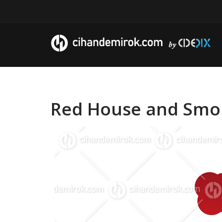
Red House and Smoke