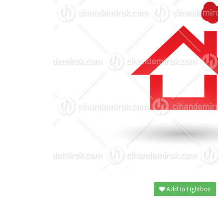
Add to Lightbox