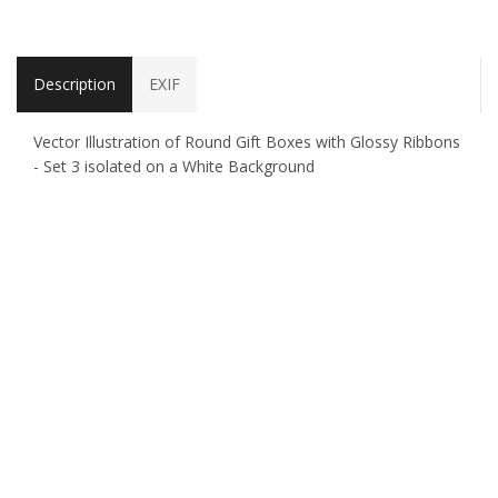
Description
EXIF
Vector Illustration of Round Gift Boxes with Glossy Ribbons
- Set 3 isolated on a White Background