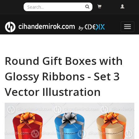
Toggl
navig
Round Gift Boxes with
Glossy Ribbons - Set 3
Vector Illustration