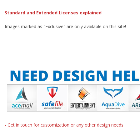
Standard and Extended Licenses explained
Images marked as "Exclusive" are only available on this site!
- Get in touch for customization or any other design needs