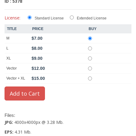
ID : 5378
License:
Standard License
Extended License
TITLE
PRICE
BUY
$7.00
M
$8.00
L
$9.00
XL
$12.00
Vector
$15.00
Vector + XL
Files:
JPG:
4000x4000px @ 3.28 Mb.
EPS:
4.31 Mb.