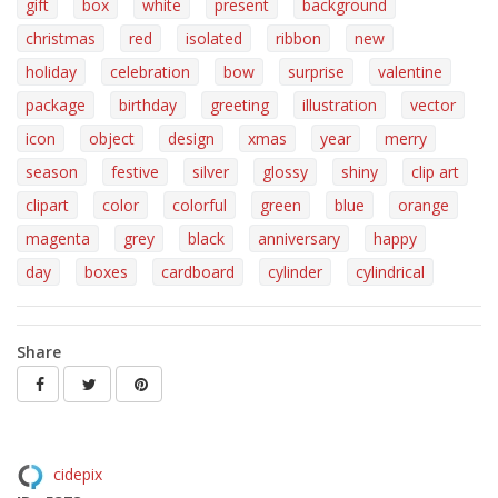
gift
box
white
present
background
christmas
red
isolated
ribbon
new
holiday
celebration
bow
surprise
valentine
package
birthday
greeting
illustration
vector
icon
object
design
xmas
year
merry
season
festive
silver
glossy
shiny
clip art
clipart
color
colorful
green
blue
orange
magenta
grey
black
anniversary
happy
day
boxes
cardboard
cylinder
cylindrical
Share
cidepix