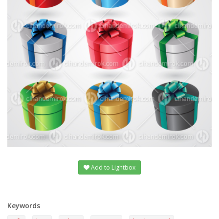
Add to Lightbox
Keywords