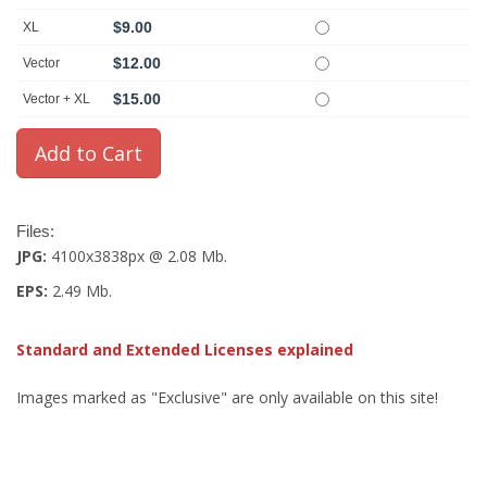
$9.00
XL
$12.00
Vector
$15.00
Vector + XL
Files:
JPG:
4100x3838px @ 2.08 Mb.
EPS:
2.49 Mb.
Standard and Extended Licenses explained
Images marked as "Exclusive" are only available on this site!