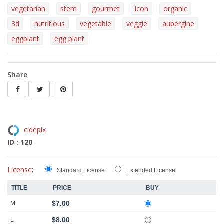
vegetarian
stem
gourmet
icon
organic
3d
nutritious
vegetable
veggie
aubergine
eggplant
egg plant
Share
cidepix
ID : 120
License:
Standard License
Extended License
TITLE
PRICE
BUY
$7.00
M
$8.00
L