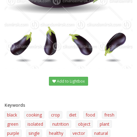
Add to Lightbox
Keywords
black
cooking
crop
diet
food
fresh
green
isolated
nutrition
object
plant
purple
single
healthy
vector
natural