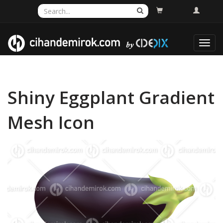
Toggl
navig
Shiny Eggplant Gradient
Mesh Icon