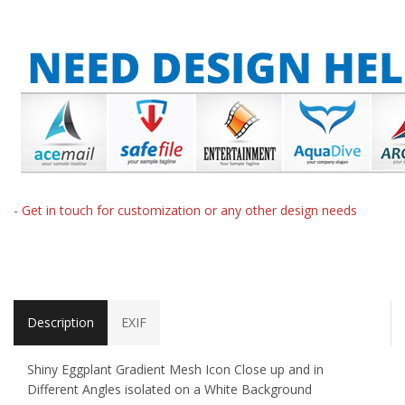
- Get in touch for customization or any other design needs
Description
EXIF
Shiny Eggplant Gradient Mesh Icon Close up and in
Different Angles isolated on a White Background