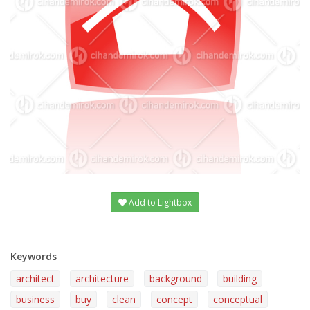
Add to Lightbox
Keywords
architect
architecture
background
building
business
buy
clean
concept
conceptual