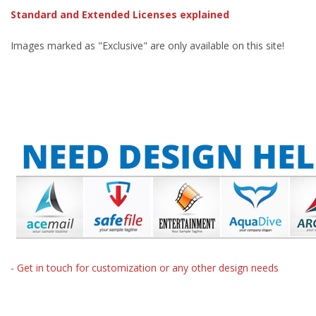
Standard and Extended Licenses explained
Images marked as "Exclusive" are only available on this site!
- Get in touch for customization or any other design needs