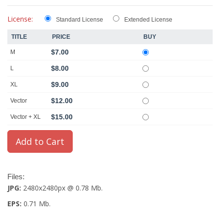
License:
Standard License
Extended License
TITLE
PRICE
BUY
$7.00
M
$8.00
L
$9.00
XL
$12.00
Vector
$15.00
Vector + XL
Files:
JPG:
2480x2480px @ 0.78 Mb.
EPS:
0.71 Mb.