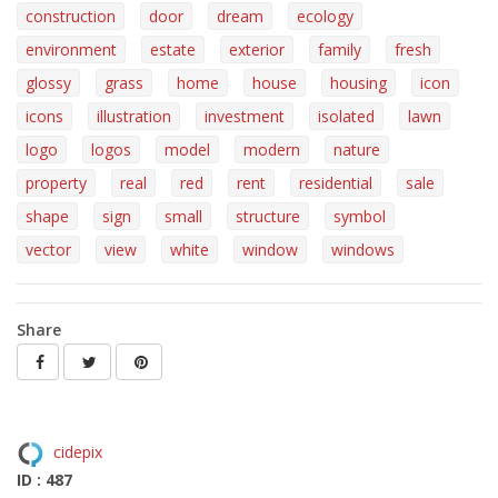
construction
door
dream
ecology
environment
estate
exterior
family
fresh
glossy
grass
home
house
housing
icon
icons
illustration
investment
isolated
lawn
logo
logos
model
modern
nature
property
real
red
rent
residential
sale
shape
sign
small
structure
symbol
vector
view
white
window
windows
Share
cidepix
ID : 487