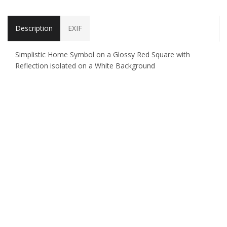
Description
EXIF
Simplistic Home Symbol on a Glossy Red Square with
Reflection isolated on a White Background