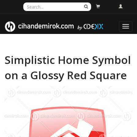
Toggl
navig
Simplistic Home Symbol
on a Glossy Red Square