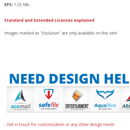
EPS:
1.25 Mb.
Standard and Extended Licenses explained
Images marked as "Exclusive" are only available on this site!
- Get in touch for customization or any other design needs