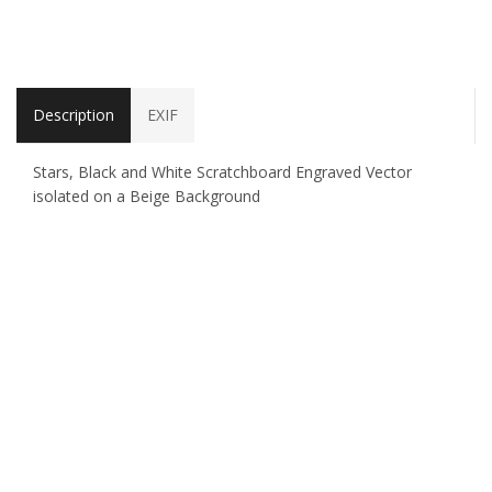
Description
EXIF
Stars, Black and White Scratchboard Engraved Vector
isolated on a Beige Background