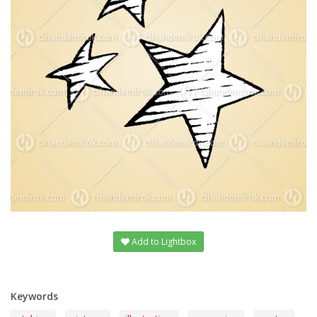
Add to Lightbox
Keywords