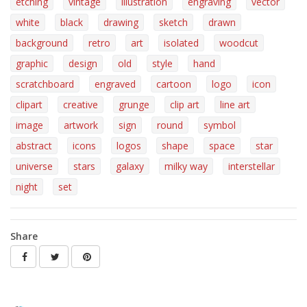
etching
vintage
illustration
engraving
vector
white
black
drawing
sketch
drawn
background
retro
art
isolated
woodcut
graphic
design
old
style
hand
scratchboard
engraved
cartoon
logo
icon
clipart
creative
grunge
clip art
line art
image
artwork
sign
round
symbol
abstract
icons
logos
shape
space
star
universe
stars
galaxy
milky way
interstellar
night
set
Share