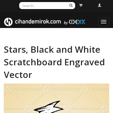
Toggl
navig
Stars, Black and White
Scratchboard Engraved
Vector