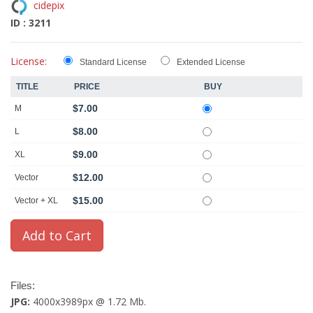
cidepix
ID : 3211
License:
Standard License
Extended License
TITLE
PRICE
BUY
$7.00
M
$8.00
L
$9.00
XL
$12.00
Vector
$15.00
Vector + XL
Files:
JPG:
4000x3989px @ 1.72 Mb.