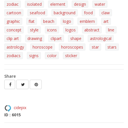
zodiac
isolated
element
design
water
cartoon
seafood
background
food
claw
graphic
flat
beach
logo
emblem
art
concept
style
icons
logos
abstract
line
clip art
drawing
clipart
shape
astrological
astrology
horoscope
horoscopes
star
stars
zodiacs
signs
color
sticker
Share
cidepix
ID : 6015