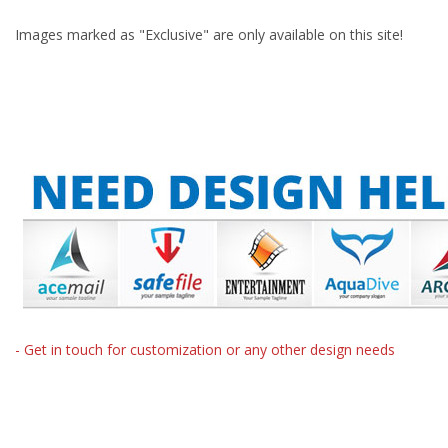
Images marked as "Exclusive" are only available on this site!
- Get in touch for customization or any other design needs