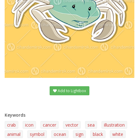
Add to Lightbox
Keywords
crab
icon
cancer
vector
sea
illustration
animal
symbol
ocean
sign
black
white