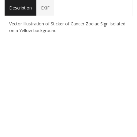
Description
EXIF
Vector Illustration of Sticker of Cancer Zodiac Sign isolated
on a Yellow background