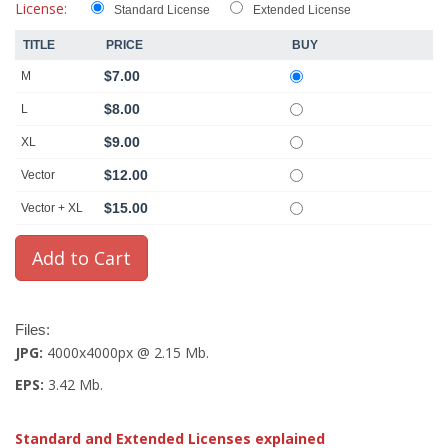
License:
Standard License
Extended License
TITLE
PRICE
BUY
$7.00
M
$8.00
L
$9.00
XL
$12.00
Vector
$15.00
Vector + XL
Files:
JPG:
4000x4000px @ 2.15 Mb.
EPS:
3.42 Mb.
Standard and Extended Licenses explained