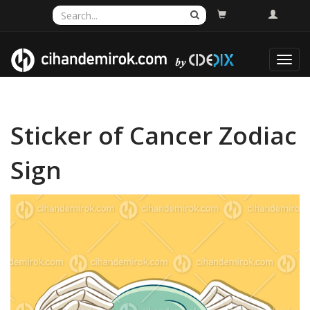
Toggl
navig
Sticker of Cancer Zodiac
Sign