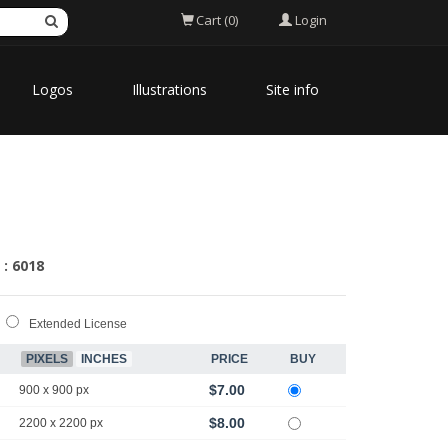
Login
Cart (0)
Logos
Illustrations
Site info
 : 6018
Extended License
PIXELS
INCHES
PRICE
BUY
$7.00
900 x 900 px
$8.00
2200 x 2200 px