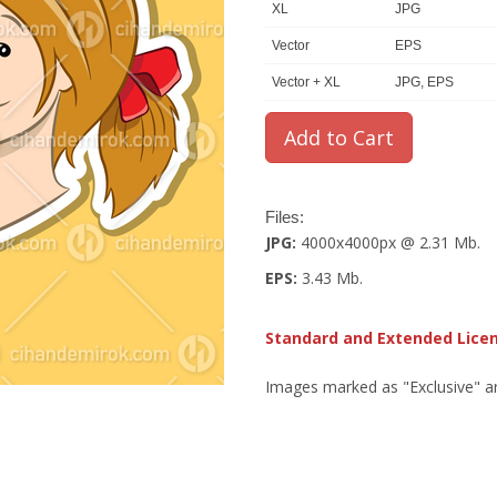
XL
JPG
Vector
EPS
Vector + XL
JPG, EPS
Files:
JPG:
4000x4000px @ 2.31 Mb.
EPS:
3.43 Mb.
Standard and Extended Lice
Images marked as "Exclusive" are