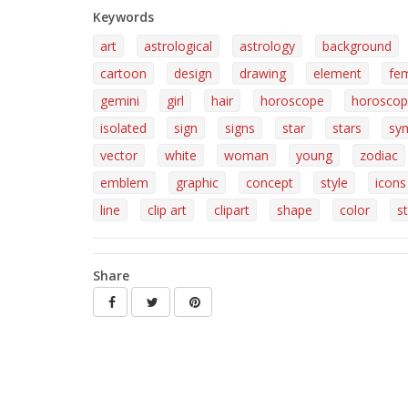
Keywords
art
astrological
astrology
background
cartoon
design
drawing
element
fe
gemini
girl
hair
horoscope
horoscop
isolated
sign
signs
star
stars
sy
vector
white
woman
young
zodiac
emblem
graphic
concept
style
icons
line
clip art
clipart
shape
color
st
Share