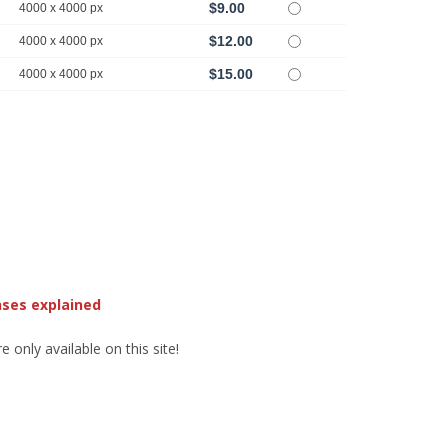
$9.00
4000 x 4000 px
$12.00
4000 x 4000 px
$15.00
4000 x 4000 px
nses explained
 only available on this site!