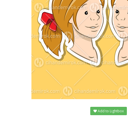
Add to Lightbox