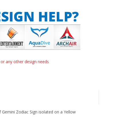
n or any other design needs
 of Gemini Zodiac Sign isolated on a Yellow