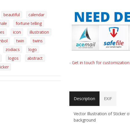
beautiful
calendar
male
fortune telling
es
icon
illustration
mbol
twin
twins
zodiacs
logo
logos
abstract
- Get in touch for customizatio
icker
Description
EXIF
Vector Illustration of Sticker
background