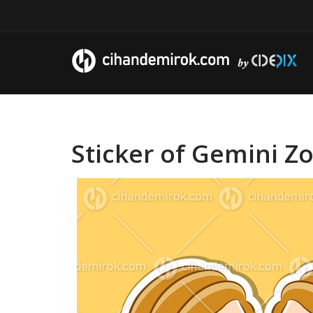
Sticker of Gemini Zo