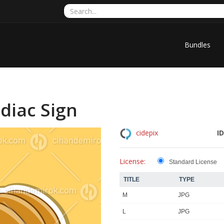
Bundles
diac Sign
ID
cidepix
License:
Standard License
TITLE
TYPE
M
JPG
L
JPG