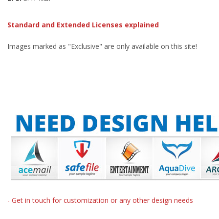
Standard and Extended Licenses explained
Images marked as "Exclusive" are only available on this site!
- Get in touch for customization or any other design needs