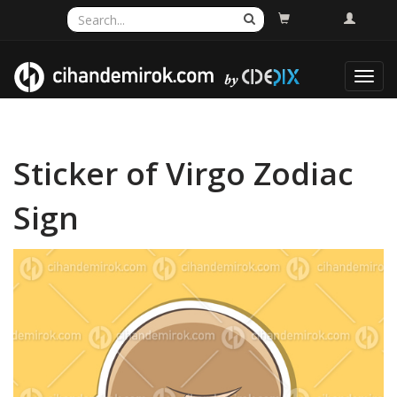
Toggl
navig
Sticker of Virgo Zodiac
Sign