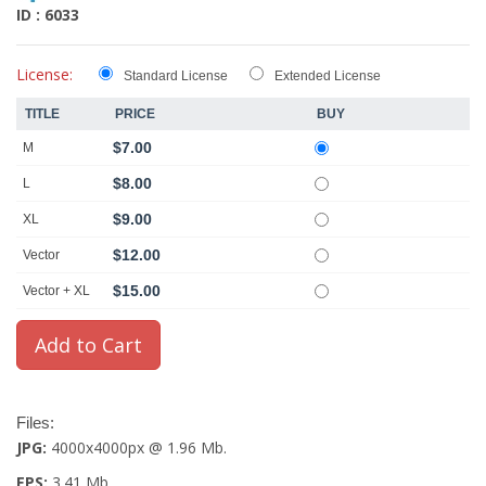
ID : 6033
License:
Standard License
Extended License
TITLE
PRICE
BUY
$7.00
M
$8.00
L
$9.00
XL
$12.00
Vector
$15.00
Vector + XL
Files:
JPG:
4000x4000px @ 1.96 Mb.
EPS:
3.41 Mb.