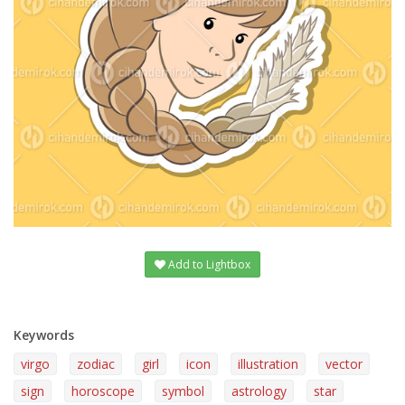
Add to Lightbox
Keywords
virgo
zodiac
girl
icon
illustration
vector
sign
horoscope
symbol
astrology
star