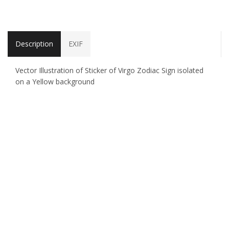
Description
EXIF
Vector Illustration of Sticker of Virgo Zodiac Sign isolated
on a Yellow background