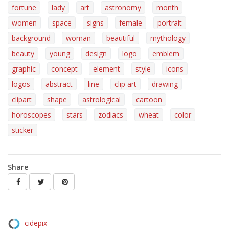
fortune
lady
art
astronomy
month
women
space
signs
female
portrait
background
woman
beautiful
mythology
beauty
young
design
logo
emblem
graphic
concept
element
style
icons
logos
abstract
line
clip art
drawing
clipart
shape
astrological
cartoon
horoscopes
stars
zodiacs
wheat
color
sticker
Share
cidepix