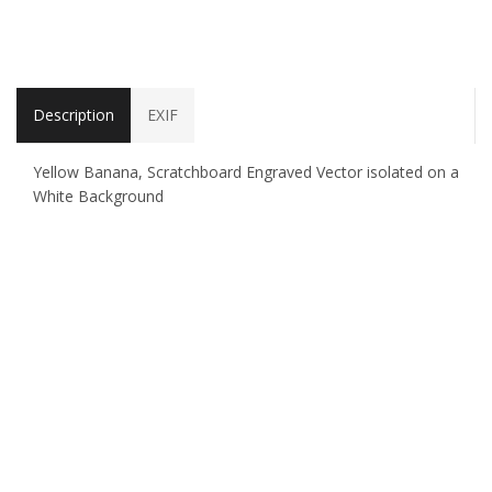
Description
EXIF
Yellow Banana, Scratchboard Engraved Vector isolated on a
White Background