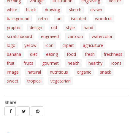
etching
vintage
illustration
engraving
vector
white
black
drawing
sketch
drawn
background
retro
art
isolated
woodcut
graphic
design
old
style
hand
scratchboard
engraved
cartoon
watercolor
logo
yellow
icon
clipart
agriculture
banana
diet
eating
food
fresh
freshness
fruit
fruits
gourmet
health
healthy
icons
image
natural
nutritious
organic
snack
sweet
tropical
vegetarian
Share