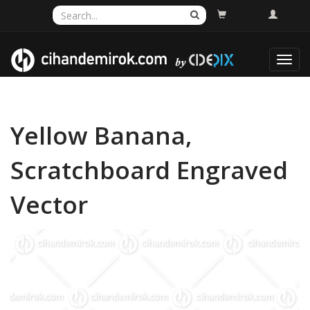
Toggl
navig
Yellow Banana,
Scratchboard Engraved
Vector