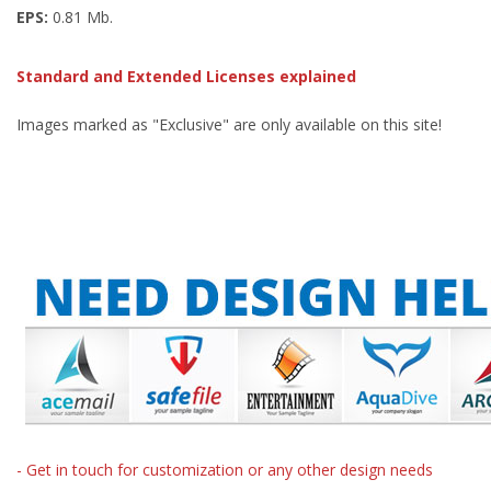
EPS:
0.81 Mb.
Standard and Extended Licenses explained
Images marked as "Exclusive" are only available on this site!
- Get in touch for customization or any other design needs