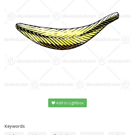
Add to Lightbox
Keywords