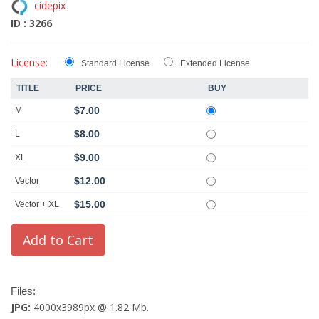
cidepix
ID : 3266
License:
Standard License
Extended License
TITLE
PRICE
BUY
$7.00
M
$8.00
L
$9.00
XL
$12.00
Vector
$15.00
Vector + XL
Files:
JPG:
4000x3989px @ 1.82 Mb.