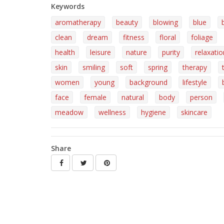
Keywords
aromatherapy
beauty
blowing
blue
clean
dream
fitness
floral
foliage
health
leisure
nature
purity
relaxatio
skin
smiling
soft
spring
therapy
women
young
background
lifestyle
face
female
natural
body
person
meadow
wellness
hygiene
skincare
Share