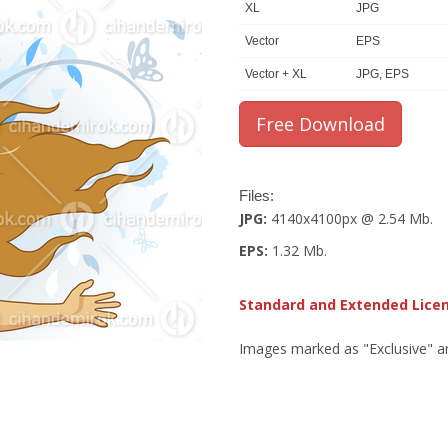
XL
JPG
Vector
EPS
Vector + XL
JPG, EPS
Files:
JPG:
4140x4100px @ 2.54 Mb.
EPS:
1.32 Mb.
Standard and Extended Lice
Images marked as "Exclusive" are