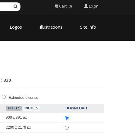
Login
Cart (0)
Logos
Illustrations
Site info
 : 330
Extended License
PIXELS
INCHES
DOWNLOAD
900 x 891 px
2200 x 2179 px