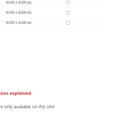
4140 x 4100 px
4140 x 4100 px
4140 x 4100 px
nses explained
 only available on this site!