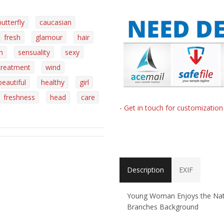
butterfly
caucasian
fresh
glamour
hair
n
sensuality
sexy
treatment
wind
beautiful
healthy
girl
freshness
head
care
- Get in touch for customizatio
Description
EXIF
Young Woman Enjoys the Natur
Branches Background