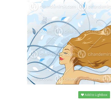
Add to Lightbox