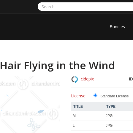
Bundles
air Flying in the Wind
ID
cidepix
License:
Standard License
TITLE
TYPE
M
JPG
L
JPG