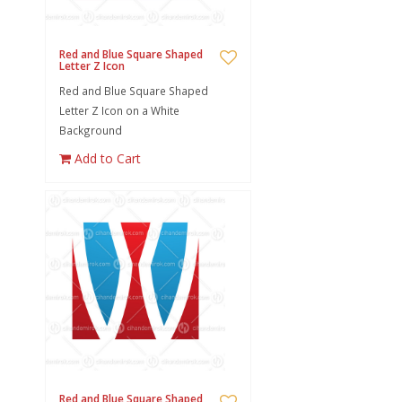
Red and Blue Square Shaped
Letter Z Icon
Red and Blue Square Shaped
Letter Z Icon on a White
Background
Add to Cart
Red and Blue Square Shaped