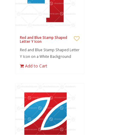
Red and Blue Stamp Shaped
Letter Y Icon
Red and Blue Stamp Shaped Letter
Y Icon on a White Background
Add to Cart