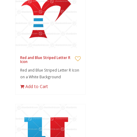
Red and Blue Striped Letter R
Icon
Red and Blue Striped Letter R Icon
on a White Background
Add to Cart