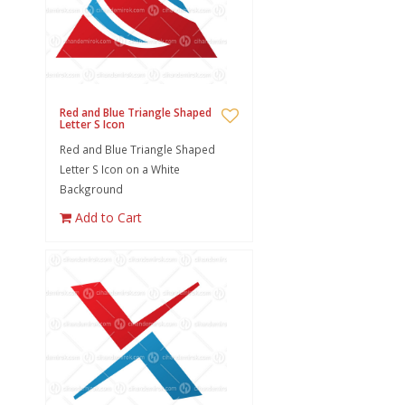
Red and Blue Triangle Shaped
Letter S Icon
Red and Blue Triangle Shaped
Letter S Icon on a White
Background
Add to Cart