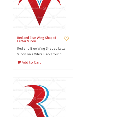
Red and Blue Wing Shaped
Letter V Icon
Red and Blue Wing Shaped Letter
V Icon on a White Background
Add to Cart