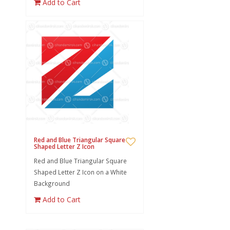
Add to Cart
Red and Blue Triangular Square
Shaped Letter Z Icon
Red and Blue Triangular Square
Shaped Letter Z Icon on a White
Background
Add to Cart