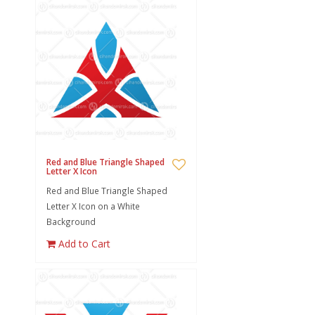
Red and Blue Triangle Shaped
Letter X Icon
Red and Blue Triangle Shaped
Letter X Icon on a White
Background
Add to Cart