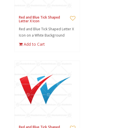
Red and Blue Tick Shaped
Letter X Icon
Red and Blue Tick Shaped Letter X
Icon on a White Background
Add to Cart
Red and Blue Tick Shaped