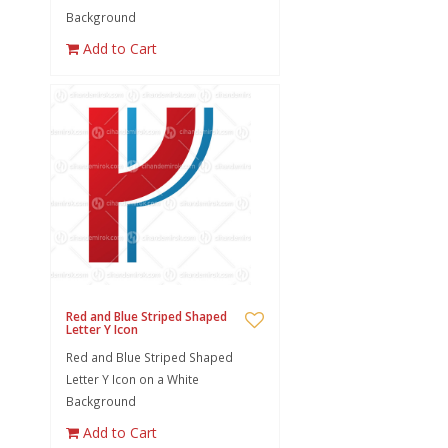
Background
Add to Cart
Red and Blue Striped Shaped
Letter Y Icon
Red and Blue Striped Shaped
Letter Y Icon on a White
Background
Add to Cart