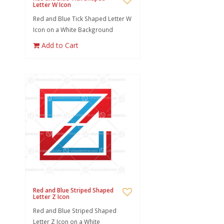
Letter W Icon
Red and Blue Tick Shaped Letter W
Icon on a White Background
Add to Cart
Red and Blue Striped Shaped
Letter Z Icon
Red and Blue Striped Shaped
Letter Z Icon on a White