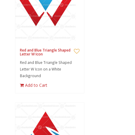
Red and Blue Triangle Shaped
Letter W Icon
Red and Blue Triangle Shaped
Letter W Icon on a White
Background
Add to Cart