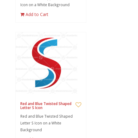
Icon on a White Background
Add to Cart
Red and Blue Twisted Shaped
Letter S Icon
Red and Blue Twisted Shaped
Letter S Icon on a White
Background