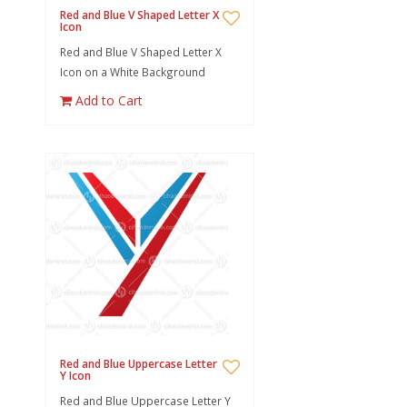
Red and Blue V Shaped Letter X
Icon
Red and Blue V Shaped Letter X
Icon on a White Background
Add to Cart
Red and Blue Uppercase Letter
Y Icon
Red and Blue Uppercase Letter Y