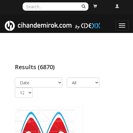
Toggl
navig
Results
(6870)