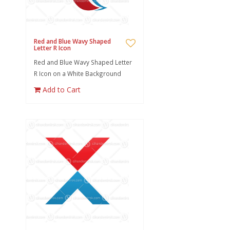
Red and Blue Wavy Shaped
Letter R Icon
Red and Blue Wavy Shaped Letter
R Icon on a White Background
Add to Cart