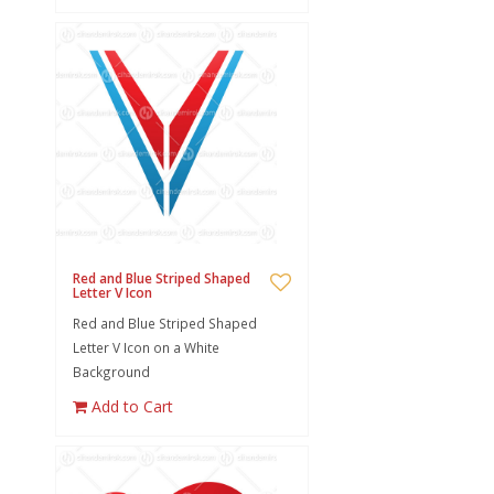
Red and Blue Striped Shaped
Letter V Icon
Red and Blue Striped Shaped
Letter V Icon on a White
Background
Add to Cart