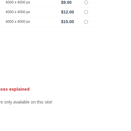
$9.00
4000 x 4000 px
$12.00
4000 x 4000 px
$15.00
4000 x 4000 px
nses explained
 only available on this site!