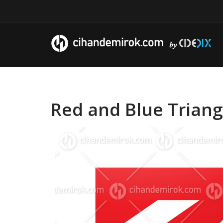
Red and Blue Triang