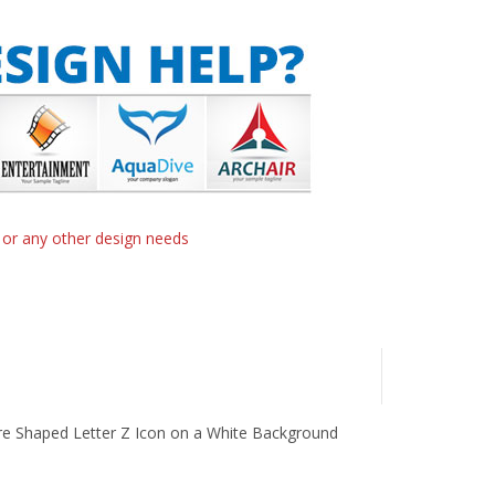
n or any other design needs
re Shaped Letter Z Icon on a White Background