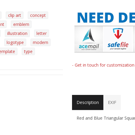
clip art
concept
nt
emblem
illustration
letter
logotype
modern
emplate
type
- Get in touch for customizatio
Description
EXIF
Red and Blue Triangular Squa