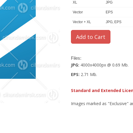
XL
JPG
Vector
EPS
Vector + XL
JPG, EPS
Files:
JPG:
4000x4000px @ 0.69 Mb.
EPS:
2.71 Mb.
Standard and Extended Lice
Images marked as "Exclusive" are