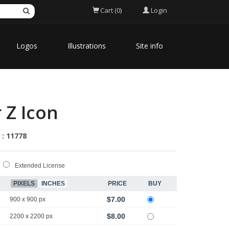
Login
Cart (0)
Logos
Illustrations
Site info
 Z Icon
 : 11778
Extended License
PIXELS
INCHES
PRICE
BUY
$7.00
900 x 900 px
$8.00
2200 x 2200 px