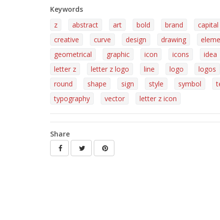
Keywords
z
abstract
art
bold
brand
capital
creative
curve
design
drawing
eleme
geometrical
graphic
icon
icons
idea
letter z
letter z logo
line
logo
logos
round
shape
sign
style
symbol
t
typography
vector
letter z icon
Share