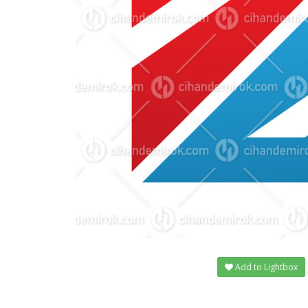
Add to Lightbox