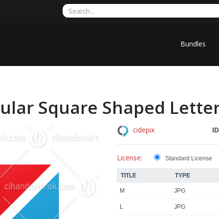
Bundles
ular Square Shaped Letter
ID
cidepix
License:
Standard License
TITLE
TYPE
M
JPG
L
JPG