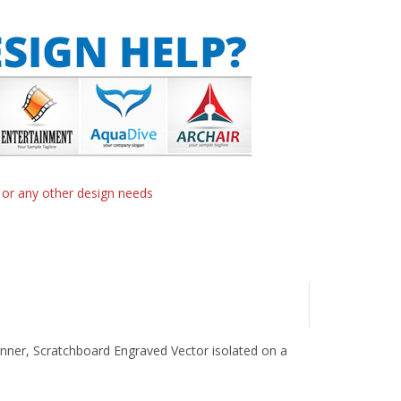
n or any other design needs
nner, Scratchboard Engraved Vector isolated on a