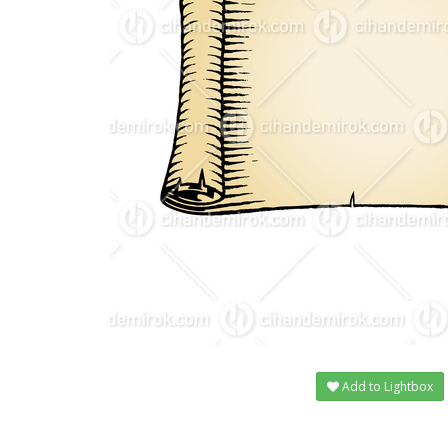
Add to Lightbox