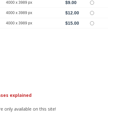
$9.00
4000 x 3989 px
$12.00
4000 x 3989 px
$15.00
4000 x 3989 px
nses explained
 only available on this site!