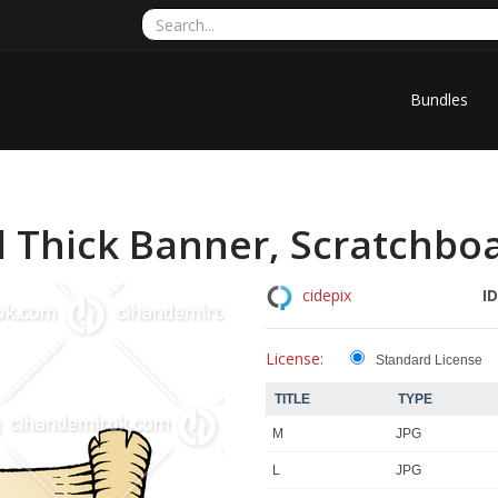
Bundles
l Thick Banner, Scratchbo
ID
cidepix
License:
Standard License
TITLE
TYPE
M
JPG
L
JPG