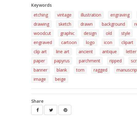
Keywords
etching
vintage
illustration
engraving
drawing
sketch
drawn
background
r
woodcut
graphic
design
old
style
engraved
cartoon
logo
icon
clipart
clip art
line art
ancient
antique
letter
paper
papyrus
parchment
ripped
sc
banner
blank
torn
ragged
manuscrip
image
beige
Share