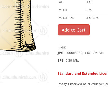
XL
JPG
Vector
EPS
Vector + XL
JPG, EPS
Files:
JPG:
4000x3989px @ 1.94 Mb.
EPS:
0.89 Mb.
Standard and Extended Lice
Images marked as "Exclusive" are