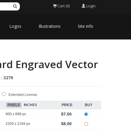
Login
Cart (0)
Logos
Illustrations
Site info
ard Engraved Vector
 : 3279
Extended License
PIXELS
INCHES
PRICE
BUY
$7.00
900 x 898 px
$8.00
2200 x 2194 px