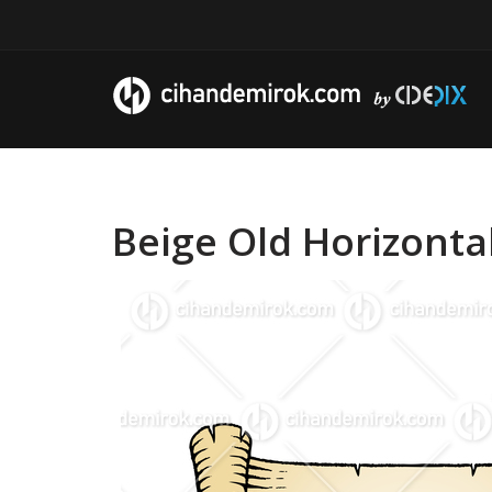
Beige Old Horizonta