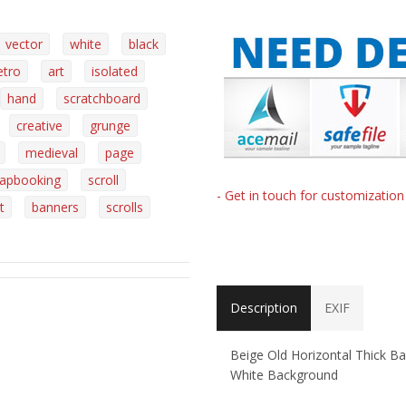
vector
white
black
etro
art
isolated
hand
scratchboard
creative
grunge
medieval
page
rapbooking
scroll
- Get in touch for customizatio
t
banners
scrolls
Description
EXIF
Beige Old Horizontal Thick Ba
White Background