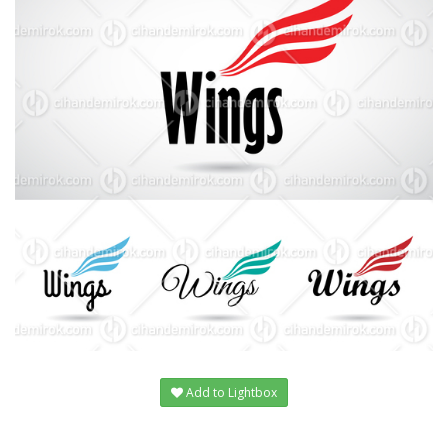
Add to Lightbox