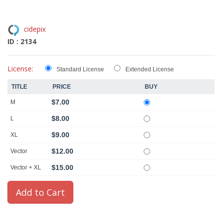
cidepix
ID : 2134
License:
Standard License
Extended License
TITLE
PRICE
BUY
$7.00
M
$8.00
L
$9.00
XL
$12.00
Vector
$15.00
Vector + XL