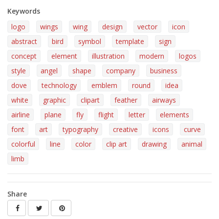
Keywords
logo
wings
wing
design
vector
icon
abstract
bird
symbol
template
sign
concept
element
illustration
modern
logos
style
angel
shape
company
business
dove
technology
emblem
round
idea
white
graphic
clipart
feather
airways
airline
plane
fly
flight
letter
elements
font
art
typography
creative
icons
curve
colorful
line
color
clip art
drawing
animal
limb
Share