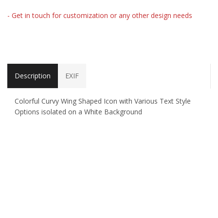
- Get in touch for customization or any other design needs
Description
EXIF
Colorful Curvy Wing Shaped Icon with Various Text Style
Options isolated on a White Background