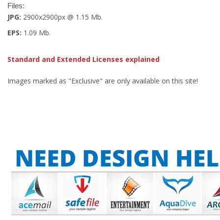
Files:
JPG:
2900x2900px @ 1.15 Mb.
EPS:
1.09 Mb.
Standard and Extended Licenses explained
Images marked as "Exclusive" are only available on this site!