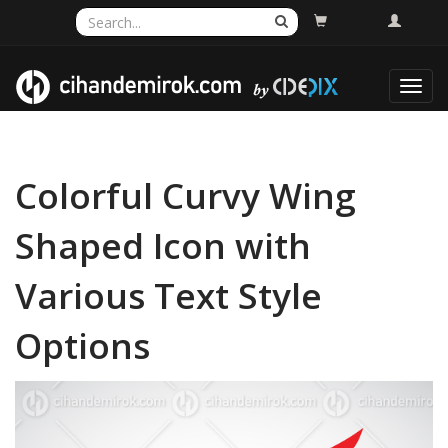
Toggl
navig
Colorful Curvy Wing
Shaped Icon with
Various Text Style
Options