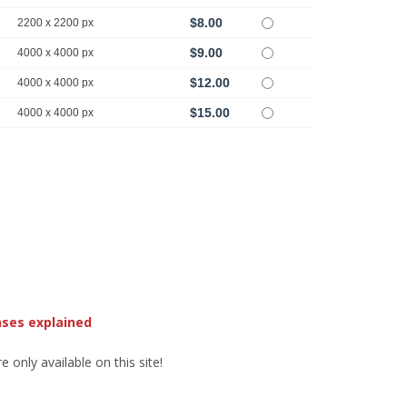
$8.00
2200 x 2200 px
$9.00
4000 x 4000 px
$12.00
4000 x 4000 px
$15.00
4000 x 4000 px
nses explained
 only available on this site!