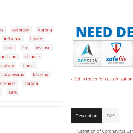
us
outbreak
korona
influenza
health
virus
flu
disease
medicine
chinese
piratory
illness
coronavirus
bacteria
- Get in touch for customizatio
sickness
corona
sars
Description
EXIF
Illustration of Coronavirus C