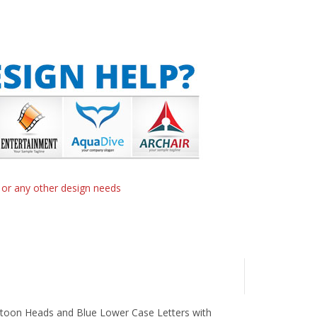
n or any other design needs
artoon Heads and Blue Lower Case Letters with