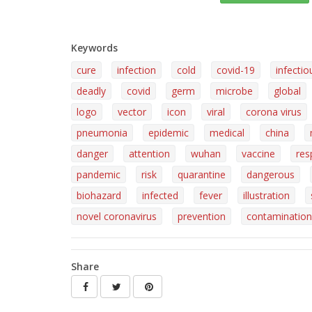
Keywords
cure
infection
cold
covid-19
infectio
deadly
covid
germ
microbe
global
logo
vector
icon
viral
corona virus
pneumonia
epidemic
medical
china
danger
attention
wuhan
vaccine
res
pandemic
risk
quarantine
dangerous
biohazard
infected
fever
illustration
novel coronavirus
prevention
contamination
Share