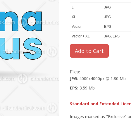
L
JPG
XL
JPG
Vector
EPS
Vector + XL
JPG, EPS
Files:
JPG:
4000x4000px @ 1.80 Mb.
EPS:
3.59 Mb.
Standard and Extended Lice
Images marked as "Exclusive" are