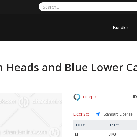
Bundles
 Heads and Blue Lower Ca
ID
cidepix
License:
Standard License
TITLE
TYPE
M
JPG