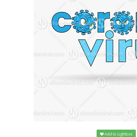
Add to Lightbox