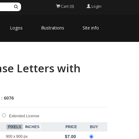
Login
Cart (0)
Logos
Illustrations
Site info
se Letters with
 : 6076
Extended License
PIXELS
INCHES
PRICE
BUY
$7.00
900 x 900 px