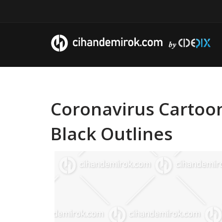
Coronavirus Cartoon
Black Outlines