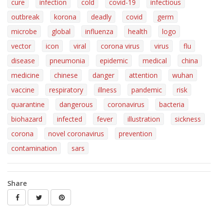
cure
infection
cold
covid-19
infectious
outbreak
korona
deadly
covid
germ
microbe
global
influenza
health
logo
vector
icon
viral
corona virus
virus
flu
disease
pneumonia
epidemic
medical
china
medicine
chinese
danger
attention
wuhan
vaccine
respiratory
illness
pandemic
risk
quarantine
dangerous
coronavirus
bacteria
biohazard
infected
fever
illustration
sickness
corona
novel coronavirus
prevention
contamination
sars
Share