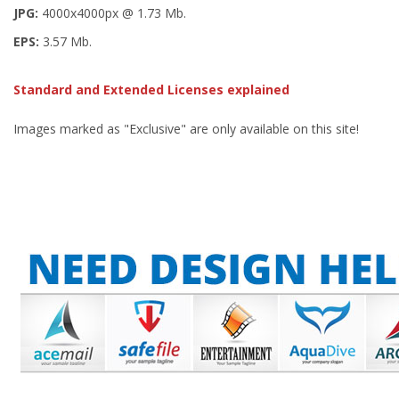
JPG:
4000x4000px @ 1.73 Mb.
EPS:
3.57 Mb.
Standard and Extended Licenses explained
Images marked as "Exclusive" are only available on this site!