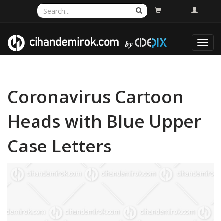
Toggl
navig
Coronavirus Cartoon
Heads with Blue Upper
Case Letters