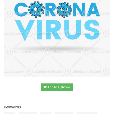
Add to Lightbox
Keywords