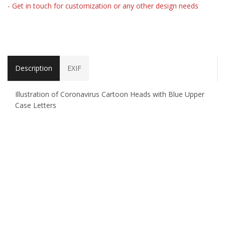
- Get in touch for customization or any other design needs
Description
EXIF
Illustration of Coronavirus Cartoon Heads with Blue Upper
Case Letters