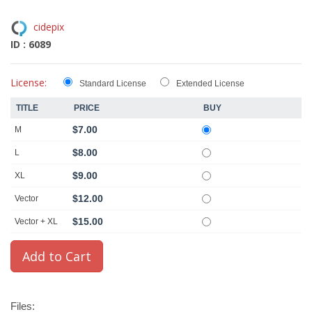
cidepix
ID : 6089
License:
Standard License
Extended License
TITLE
PRICE
BUY
$7.00
M
$8.00
L
$9.00
XL
$12.00
Vector
$15.00
Vector + XL
Files: