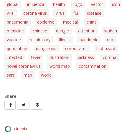
global
influenza
health
logo
vector
icon
viral
corona virus
virus
flu
disease
pneumonia
epidemic
medical
china
medicine
chinese
danger
attention
wuhan
vaccine
respiratory
illness
pandemic
risk
quarantine
dangerous
coronavirus
biohazard
infected
fever
illustration
sickness
corona
novel coronavirus
world map
contamination
sars
map
world
Share
cidepix