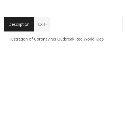
Description
EXIF
Illustration of Coronavirus Outbreak Red World Map