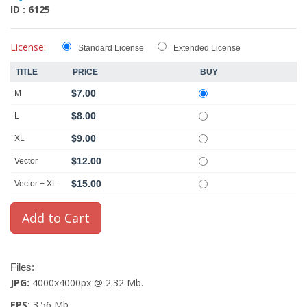
ID : 6125
License:
Standard License
Extended License
TITLE
PRICE
BUY
$7.00
M
$8.00
L
$9.00
XL
$12.00
Vector
$15.00
Vector + XL
Files:
JPG:
4000x4000px @ 2.32 Mb.
EPS:
3.56 Mb.