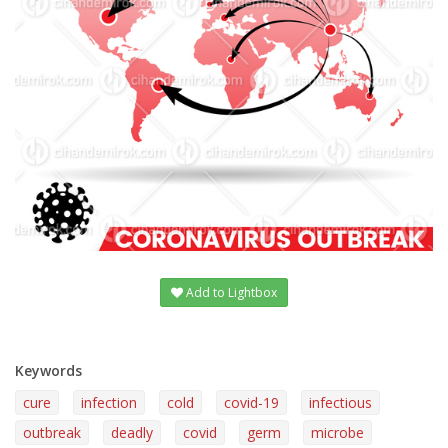
Add to Lightbox
Keywords
cure
infection
cold
covid-19
infectious
outbreak
deadly
covid
germ
microbe