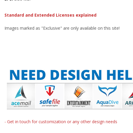
Standard and Extended Licenses explained
Images marked as "Exclusive" are only available on this site!
- Get in touch for customization or any other design needs