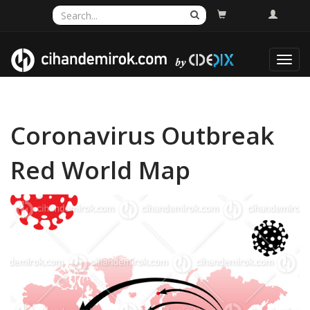
Toggl
navig
Coronavirus Outbreak
Red World Map