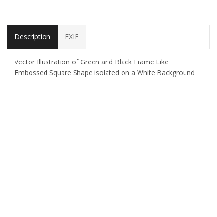
Description
EXIF
Vector Illustration of Green and Black Frame Like
Embossed Square Shape isolated on a White Background