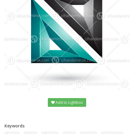
Add to Lightbox
Keywords