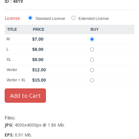
ID : 4819
License:
Standard License
Extended License
TITLE
PRICE
BUY
$7.00
M
$8.00
L
$9.00
XL
$12.00
Vector
$15.00
Vector + XL
Files:
JPG:
4000x4000px @ 1.86 Mb.
EPS:
0.91 Mb.