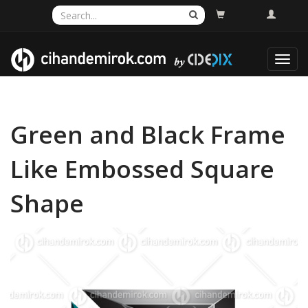
Toggl
navig
Green and Black Frame
Like Embossed Square
Shape