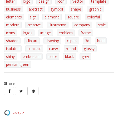
letter
logo
design
icon
vector
template
business
abstract
symbol
shape
graphic
elements
sign
diamond
square
colorful
modern
creative
illustration
company
style
icons
logos
image
emblem
frame
shaded
clip art
drawing
clipart
3d
bold
isolated
concept
curvy
round
glossy
shiny
embossed
color
black
grey
persian green
Share
cidepix