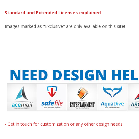
Standard and Extended Licenses explained
Images marked as "Exclusive" are only available on this site!
- Get in touch for customization or any other design needs