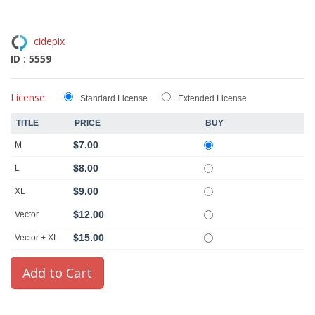
cidepix
ID : 5559
License:
Standard License
Extended License
TITLE
PRICE
BUY
$7.00
M
$8.00
L
$9.00
XL
$12.00
Vector
$15.00
Vector + XL