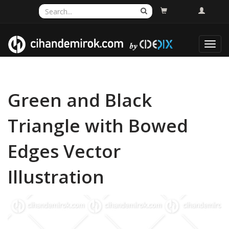
Toggl
navig
Green and Black
Triangle with Bowed
Edges Vector
Illustration