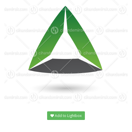
Add to Lightbox