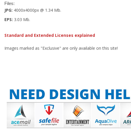
Files:
JPG:
4000x4000px @ 1.34 Mb.
EPS:
3.03 Mb.
Standard and Extended Licenses explained
Images marked as "Exclusive" are only available on this site!