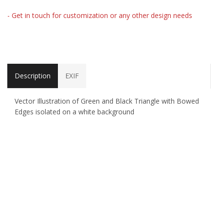
- Get in touch for customization or any other design needs
Description
EXIF
Vector Illustration of Green and Black Triangle with Bowed
Edges isolated on a white background