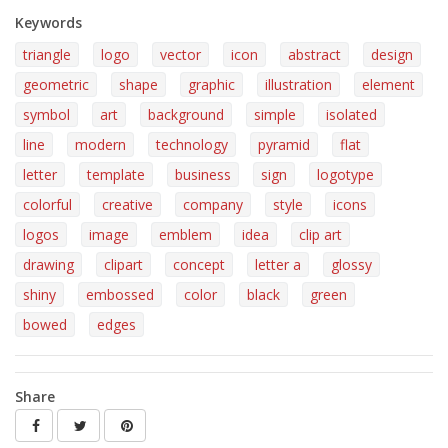
Keywords
triangle
logo
vector
icon
abstract
design
geometric
shape
graphic
illustration
element
symbol
art
background
simple
isolated
line
modern
technology
pyramid
flat
letter
template
business
sign
logotype
colorful
creative
company
style
icons
logos
image
emblem
idea
clip art
drawing
clipart
concept
letter a
glossy
shiny
embossed
color
black
green
bowed
edges
Share