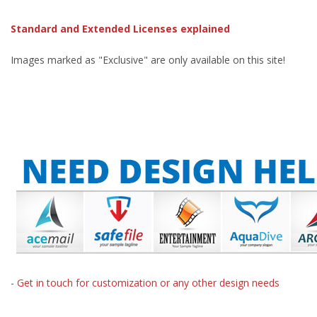
Standard and Extended Licenses explained
Images marked as "Exclusive" are only available on this site!
- Get in touch for customization or any other design needs