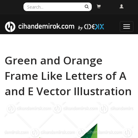
Toggl
navig
Green and Orange
Frame Like Letters of A
and E Vector Illustration