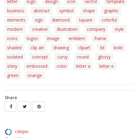
letter
logo
design
icon
vector
template
business
abstract
symbol
shape
graphic
elements
sign
diamond
square
colorful
modern
creative
illustration
company
style
icons
logos
image
emblem
frame
shaded
clip art
drawing
clipart
3d
bold
isolated
concept
curvy
round
glossy
shiny
embossed
color
letter a
letter e
green
orange
Share
cidepix