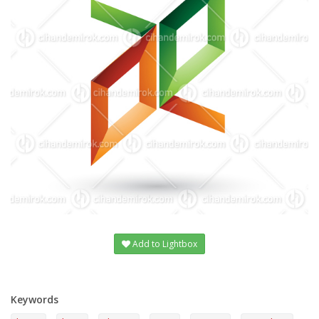
Add to Lightbox
Keywords