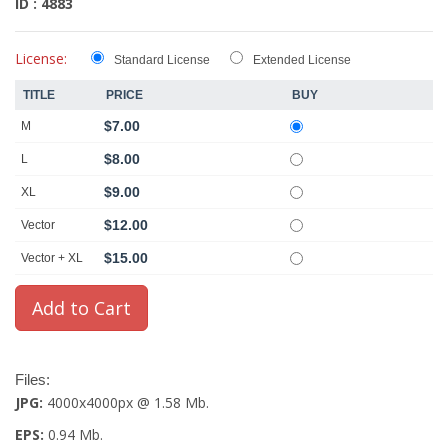
ID : 4883
License:
Standard License
Extended License
TITLE
PRICE
BUY
$7.00
M
$8.00
L
$9.00
XL
$12.00
Vector
$15.00
Vector + XL
Files:
JPG:
4000x4000px @ 1.58 Mb.
EPS:
0.94 Mb.