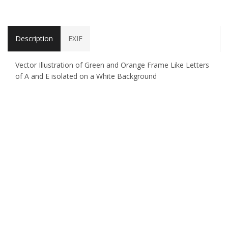
Description
EXIF
Vector Illustration of Green and Orange Frame Like Letters
of A and E isolated on a White Background