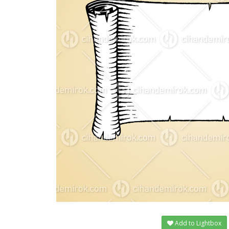
Add to Lightbox