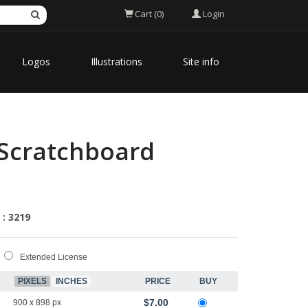
Login
Cart (0)
Logos
Illustrations
Site info
 Scratchboard
 : 3219
Extended License
PIXELS
INCHES
PRICE
BUY
$7.00
900 x 898 px