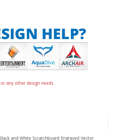
n or any other design needs
 Black and White Scratchboard Engraved Vector