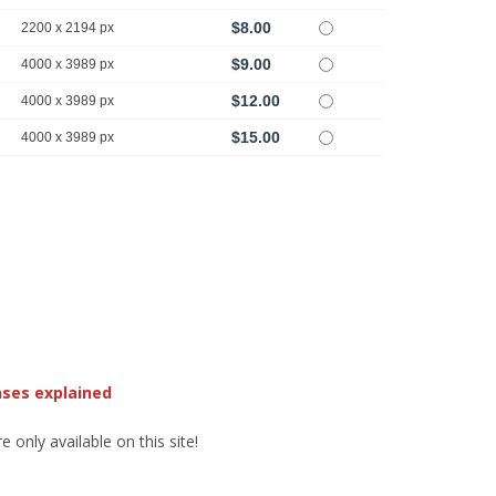
$8.00
2200 x 2194 px
$9.00
4000 x 3989 px
$12.00
4000 x 3989 px
$15.00
4000 x 3989 px
nses explained
 only available on this site!