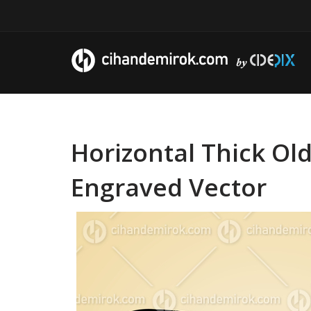
Horizontal Thick Ol
Engraved Vector