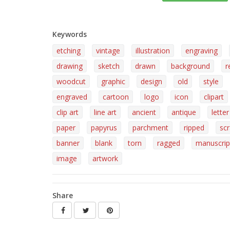
Keywords
etching
vintage
illustration
engraving
drawing
sketch
drawn
background
r
woodcut
graphic
design
old
style
engraved
cartoon
logo
icon
clipart
clip art
line art
ancient
antique
letter
paper
papyrus
parchment
ripped
sc
banner
blank
torn
ragged
manuscrip
image
artwork
Share