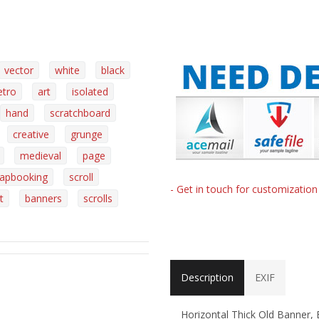
vector
white
black
etro
art
isolated
hand
scratchboard
creative
grunge
medieval
page
rapbooking
scroll
- Get in touch for customizatio
t
banners
scrolls
Description
EXIF
Horizontal Thick Old Banner,