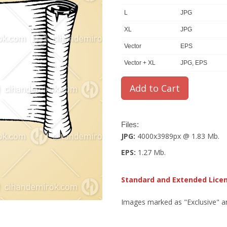
L
JPG
XL
JPG
Vector
EPS
Vector + XL
JPG, EPS
Files:
JPG:
4000x3989px @ 1.83 Mb.
EPS:
1.27 Mb.
Standard and Extended Lice
Images marked as "Exclusive" are