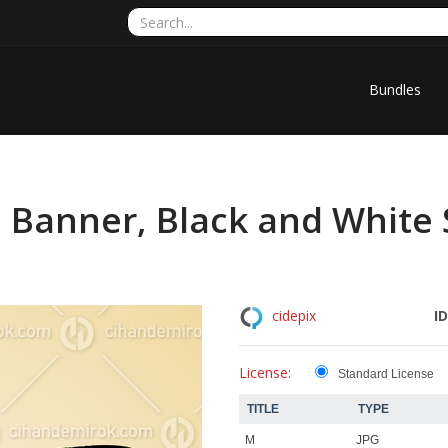
Bundles
d Banner, Black and White
ID
cidepix
License:
Standard License
TITLE
TYPE
M
JPG