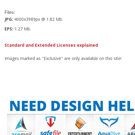
Files:
JPG:
4000x3989px @ 1.82 Mb.
EPS:
1.27 Mb.
Standard and Extended Licenses explained
Images marked as "Exclusive" are only available on this site!