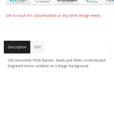
- Get in touch for customization or any other design needs
Description
EXIF
Old Horizontal Thick Banner, Black and White Scratchboard
Engraved Vector isolated on a Beige Background