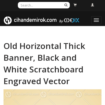
Toggl
navig
Old Horizontal Thick
Banner, Black and
White Scratchboard
Engraved Vector