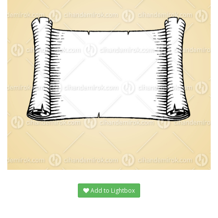
Add to Lightbox