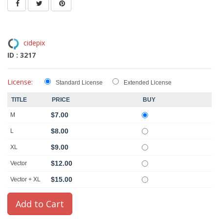
cidepix
ID : 3217
License:
Standard License
Extended License
TITLE
PRICE
BUY
$7.00
M
$8.00
L
$9.00
XL
$12.00
Vector
$15.00
Vector + XL