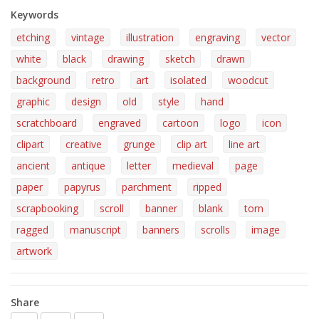
Keywords
etching
vintage
illustration
engraving
vector
white
black
drawing
sketch
drawn
background
retro
art
isolated
woodcut
graphic
design
old
style
hand
scratchboard
engraved
cartoon
logo
icon
clipart
creative
grunge
clip art
line art
ancient
antique
letter
medieval
page
paper
papyrus
parchment
ripped
scrapbooking
scroll
banner
blank
torn
ragged
manuscript
banners
scrolls
image
artwork
Share